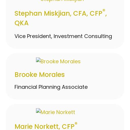
®
Stephan Miskjian, CFA, CFP
,
QKA
Vice President, Investment Consulting
Brooke Morales
Financial Planning Associate
®
Marie Norkett, CFP