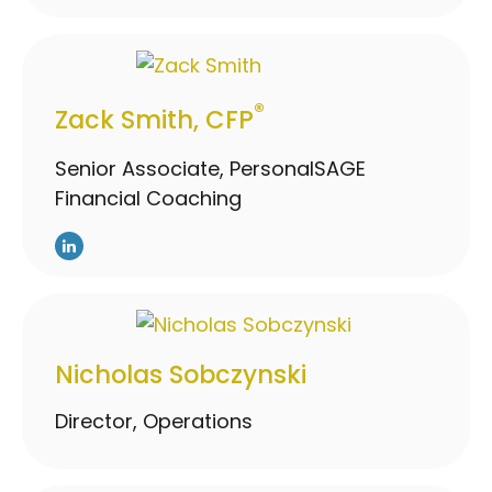
®
Zack Smith, CFP
Senior Associate, PersonalSAGE
Financial Coaching
Nicholas Sobczynski
Director, Operations