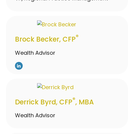
®
Brock Becker, CFP
Wealth Advisor
®
Derrick Byrd, CFP
, MBA
Wealth Advisor