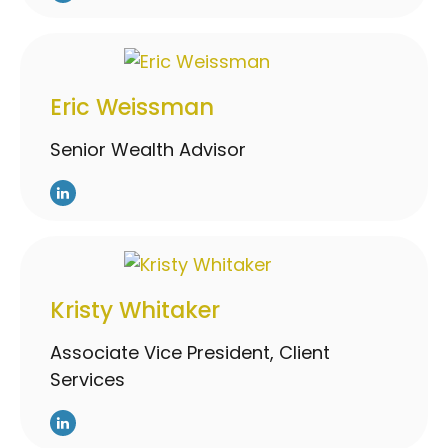
Eric Weissman
Senior Wealth Advisor
Kristy Whitaker
Associate Vice President, Client
Services