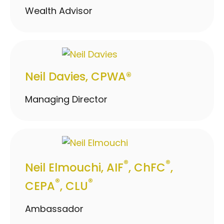
Wealth Advisor
Neil Davies, CPWA®
Managing Director
®
®
Neil Elmouchi, AIF
, ChFC
,
®
®
CEPA
, CLU
Ambassador