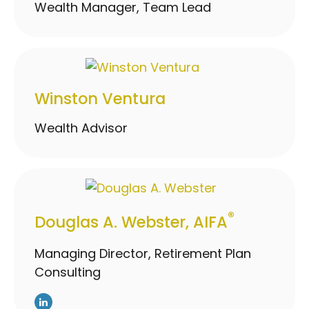
Wealth Manager, Team Lead
Winston Ventura
Wealth Advisor
®
Douglas A. Webster, AIFA
Managing Director, Retirement Plan
Consulting