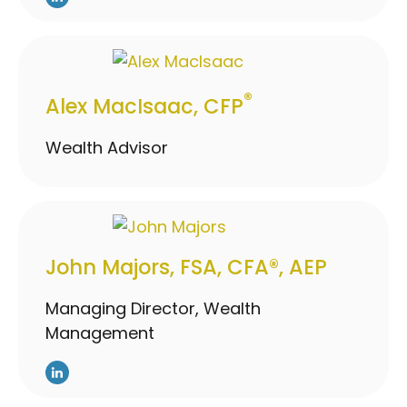
®
Alex MacIsaac, CFP
Wealth Advisor
John Majors, FSA, CFA®, AEP
Managing Director, Wealth
Management