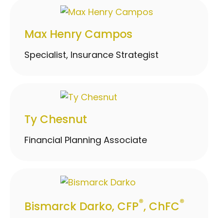
Max Henry Campos
Specialist, Insurance Strategist
Ty Chesnut
Financial Planning Associate
®
®
Bismarck Darko, CFP
, ChFC