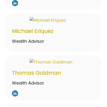
Michael Eriquez
Wealth Advisor
Thomas Goldman
Wealth Advisor