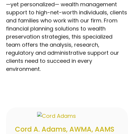
—yet personalized— wealth management
support to high-net-worth individuals, clients
and families who work with our firm. From
financial planning solutions to wealth
preservation strategies, this specialized
team offers the analysis, research,
regulatory and administrative support our
clients need to succeed in every
environment.
Cord A. Adams, AWMA, AAMS