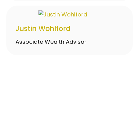
Justin Wohlford
Associate Wealth Advisor