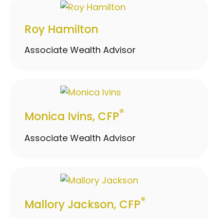
Roy Hamilton
Associate Wealth Advisor
®
Monica Ivins, CFP
Associate Wealth Advisor
®
Mallory Jackson, CFP