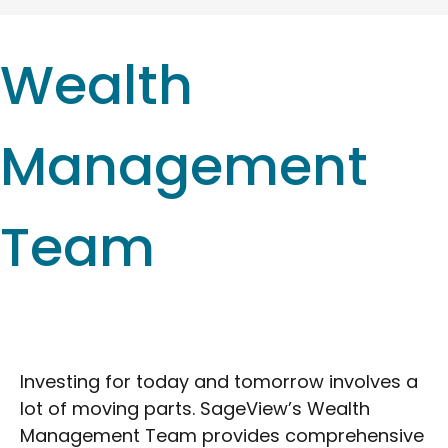
Wealth
Management
Team
Investing for today and tomorrow involves a
lot of moving parts. SageView’s Wealth
Management Team provides comprehensive