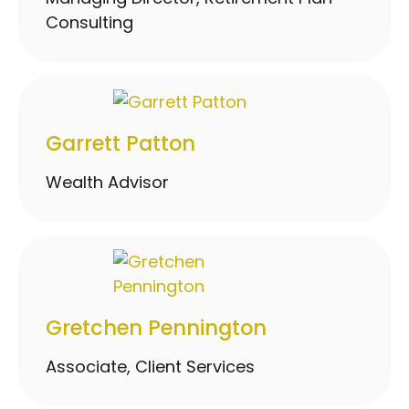
Consulting
Garrett Patton
Wealth Advisor
Gretchen Pennington
Associate, Client Services