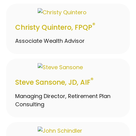
®
Christy Quintero, FPQP
Associate Wealth Advisor
®
Steve Sansone, JD, AIF
Managing Director, Retirement Plan
Consulting