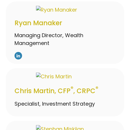
Ryan Manaker
Managing Director, Wealth
Management
®
®
Chris Martin, CFP
, CRPC
Specialist, Investment Strategy