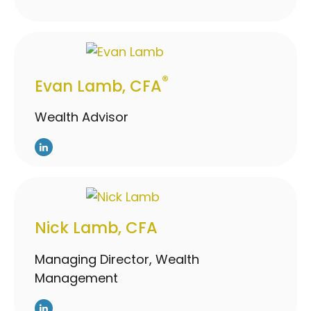
®
Evan Lamb, CFA
Wealth Advisor
Nick Lamb, CFA
Managing Director, Wealth
Management