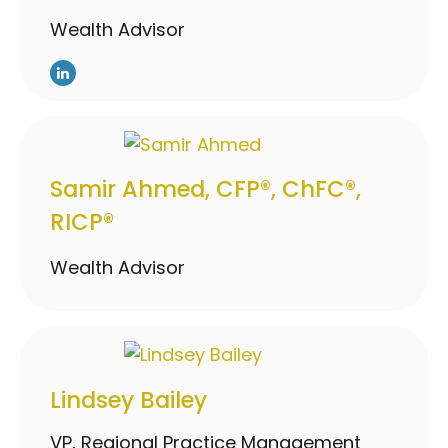
Wealth Advisor
Samir Ahmed, CFP®, ChFC®,
RICP®
Wealth Advisor
Lindsey Bailey
VP, Regional Practice Management