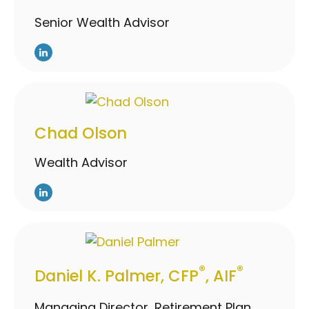
Senior Wealth Advisor
Chad Olson
Wealth Advisor
®
®
Daniel K. Palmer, CFP
, AIF
Managing Director, Retirement Plan