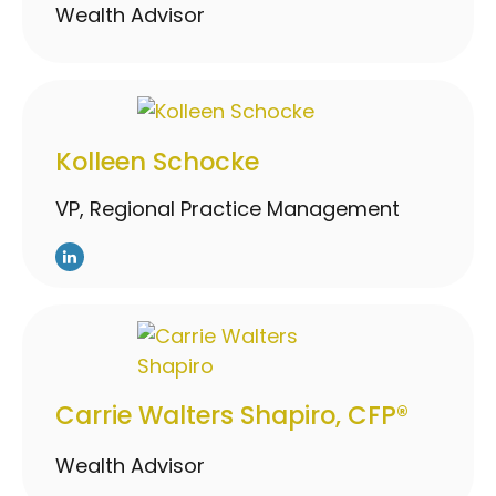
Wealth Advisor
Kolleen Schocke
VP, Regional Practice Management
Carrie Walters Shapiro, CFP®
Wealth Advisor