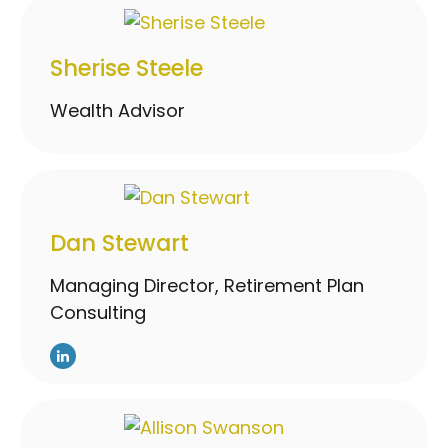
Sherise Steele
Wealth Advisor
Dan Stewart
Managing Director, Retirement Plan
Consulting