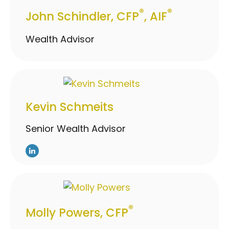
®
®
John Schindler, CFP
, AIF
Wealth Advisor
Kevin Schmeits
Senior Wealth Advisor
®
Molly Powers, CFP