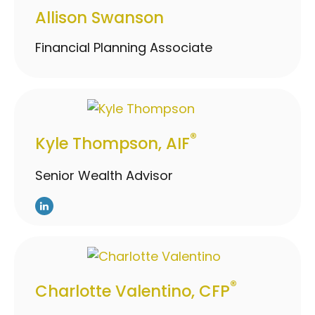
Allison Swanson
Financial Planning Associate
®
Kyle Thompson, AIF
Senior Wealth Advisor
®
Charlotte Valentino, CFP