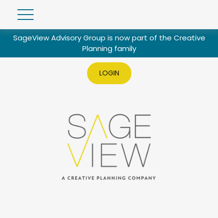
SageView Advisory Group is now part of the Creative
Planning family
LOGIN