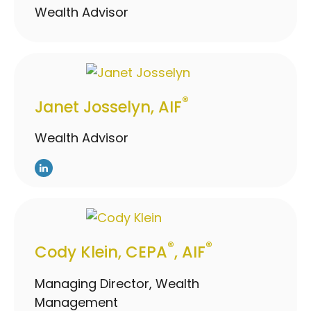
Wealth Advisor
®
Janet Josselyn, AIF
Wealth Advisor
®
®
Cody Klein, CEPA
, AIF
Managing Director, Wealth
Management