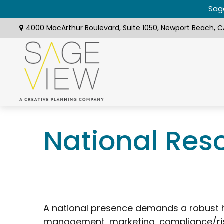
Sage
4000 MacArthur Boulevard,
Suite 1050,
Newport Beach,
C
National Res
A national presence demands a robust h
management, marketing, compliance/ris