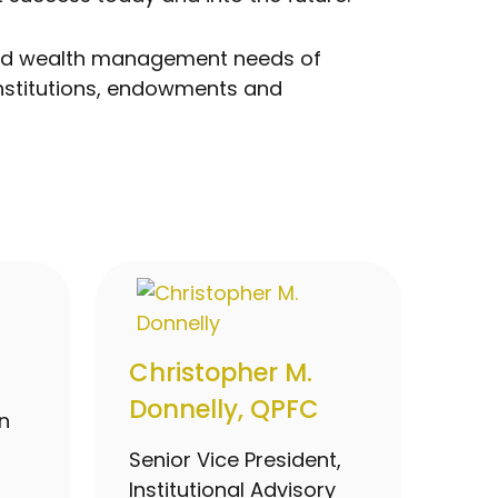
g and wealth management needs of
institutions, endowments and
Christopher M.
Donnelly, QPFC
n
Senior Vice President,
Institutional Advisory