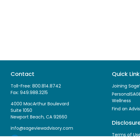
Contact
Quick Link
Toll-Free:
800.814.8742
Joining Sage
Fax:
949.988.3215
PersonalSAGE
Wellness
4000 MacArthur Boulevard
Find an Advis
Suite 1050
Newport Beach,
CA
92660
Disclosur
info@sageviewadvisory.com
Terms of Us