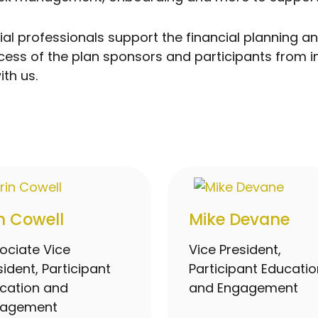
ancial professionals support the financial plannin
uccess of the plan sponsors and participants from 
th us.
in Cowell
Mike Devane
ociate Vice
Vice President,
sident, Participant
Participant Educatio
cation and
and Engagement
gagement