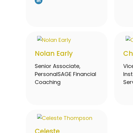
Nolan Early
Ch
Senior Associate,
Vic
PersonalSAGE Financial
Ins
Coaching
Ser
Celeste