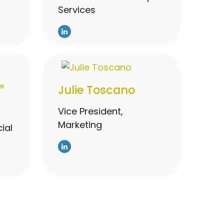
Services
®
Julie Toscano
Vice President,
Marketing
ial