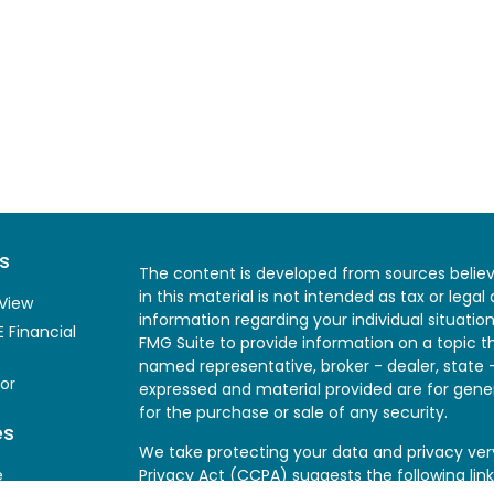
s
The content is developed from sources believ
in this material is not intended as tax or legal
View
information regarding your individual situati
 Financial
FMG Suite to provide information on a topic th
named representative, broker - dealer, state 
or
expressed and material provided are for gener
for the purchase or sale of any security.
es
We take protecting your data and privacy very
e
Privacy Act (CCPA)
suggests the following lin