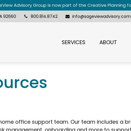
View Advisory Group is now part of the Creative Planning f
A
92660
800.814.8742
info@sageviewadvisory.com
SERVICES
ABOUT
ources
ome office support team. Our team includes a br
k management, onboarding and more to support s