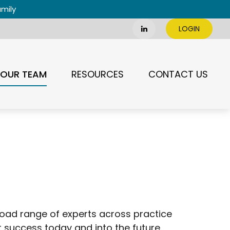
amily
LOGIN
OUR TEAM
RESOURCES
CONTACT US
oad range of experts across practice
uccess today and into the future.