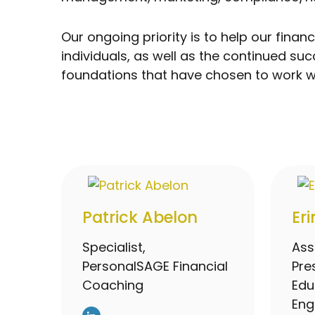
Our ongoing priority is to help our fin
individuals, as well as the continued s
foundations that have chosen to work wi
Patrick Abelon
Er
Specialist,
Ass
PersonalSAGE Financial
Pre
Coaching
Edu
En