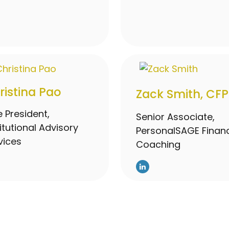
ristina Pao
Zack Smith, CFP
e President,
Senior Associate,
titutional Advisory
PersonalSAGE Financ
vices
Coaching