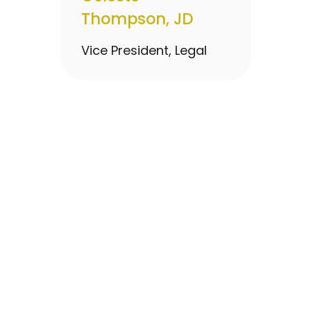
Thompson, JD
Vice President, Legal