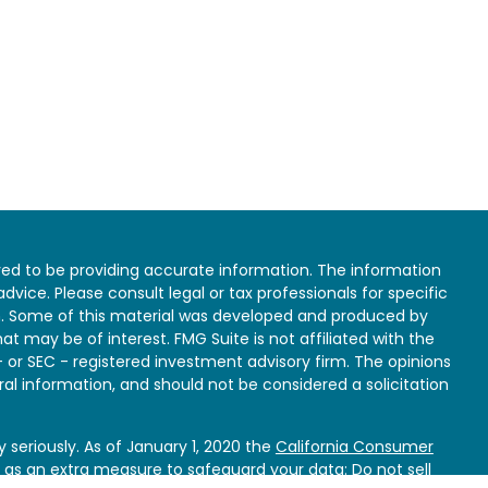
ed to be providing accurate information. The information
 advice. Please consult legal or tax professionals for specific
on. Some of this material was developed and produced by
at may be of interest. FMG Suite is not affiliated with the
- or SEC - registered investment advisory firm. The opinions
al information, and should not be considered a solicitation
 seriously. As of January 1, 2020 the
California Consumer
k as an extra measure to safeguard your data:
Do not sell