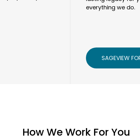
everything we do.
SAGEVIEW FOR
How We Work For You
Our clients