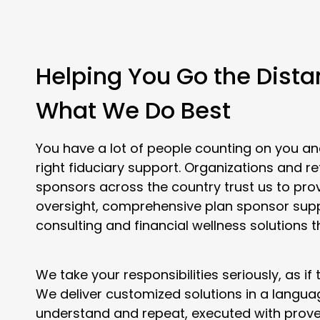
Helping You Go the Dista
What We Do Best
You have a lot of people counting on you an
right fiduciary support. Organizations and r
sponsors across the country trust us to pro
oversight, comprehensive plan sponsor sup
consulting and financial wellness solutions t
We take your responsibilities seriously, as if
We deliver customized solutions in a langu
understand and repeat, executed with prove