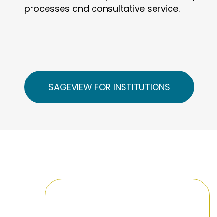
processes and consultative service.
SAGEVIEW FOR INSTITUTIONS