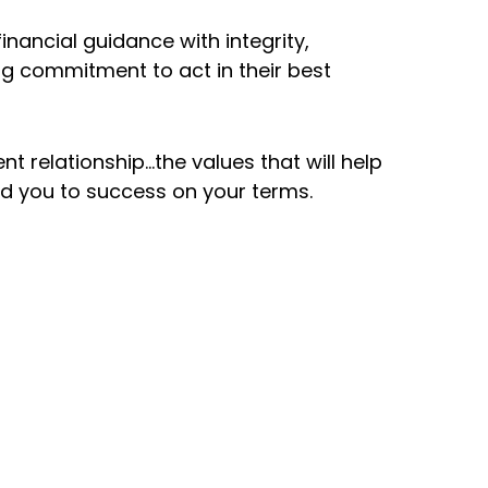
billion in
Founded i
inancial guidance with integrity,
nt assets
g commitment to act in their best
Southern
r
California 
isement
nt relationship…the values that will help
ad you to success on your terms.