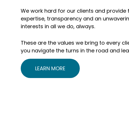
include 1,700+
$235 
We work hard for our clients and provide f
organizations and
clie
expertise, transparency and an unwaverin
interests in all we do, always.
5,000+
unde
individuals and
adv
These are the values we bring to every clie
you navigate the turns in the road and le
families
LEARN MORE