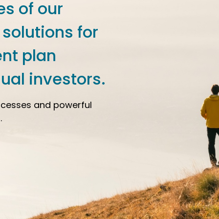
es of our
 solutions for
ent plan
ual investors.
ocesses and powerful
.