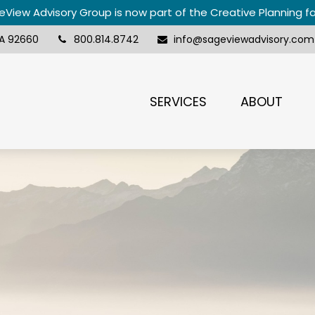
View Advisory Group is now part of the Creative Planning f
A
92660
800.814.8742
info@sageviewadvisory.com
SERVICES
ABOUT