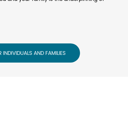
 INDIVIDUALS AND FAMILIES