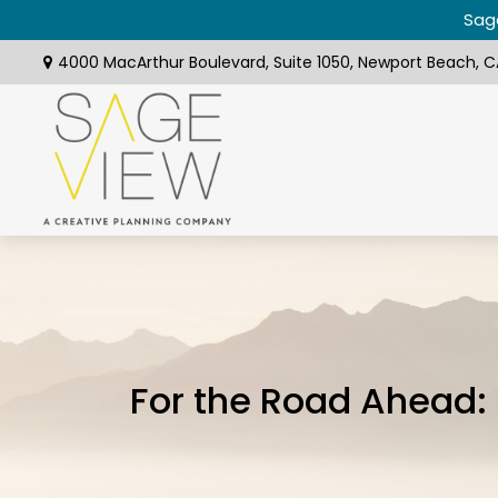
Sage
4000 MacArthur Boulevard,
Suite 1050,
Newport Beach,
C
For the Road Ahead: