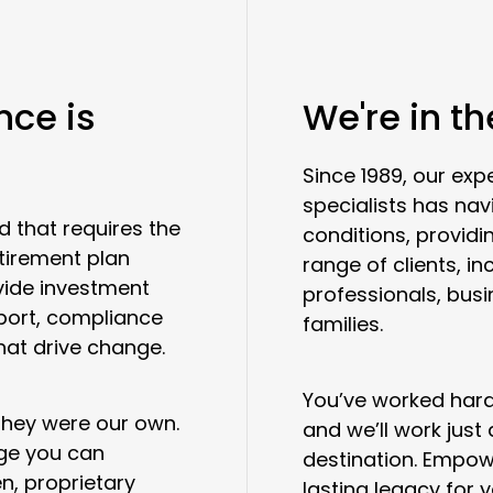
nce is
We're in t
Since 1989, our e
specialists has na
d that requires the
conditions, providi
etirement plan
range of clients, in
vide investment
professionals, bus
port, compliance
families.
hat drive change.
You’ve worked hard 
 they were our own.
and we’ll work just
age you can
destination. Empow
n, proprietary
lasting legacy for 