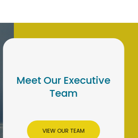
Meet Our Institutional
Retirement Team
LEARN MORE