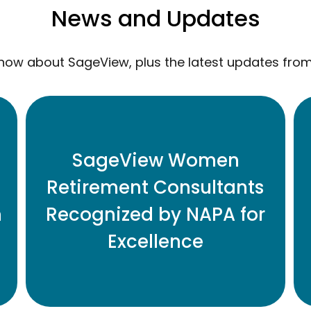
News and Updates
now about SageView, plus the latest updates fro
Eleven Honored for Contributions to
SageView Women
Retirement Plan Industry
Retirement Consultants
n
Recognized by NAPA for
READ MORE
Excellence