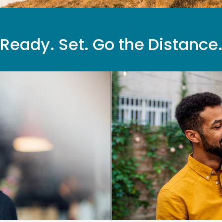
Ready. Set. Go the Distance