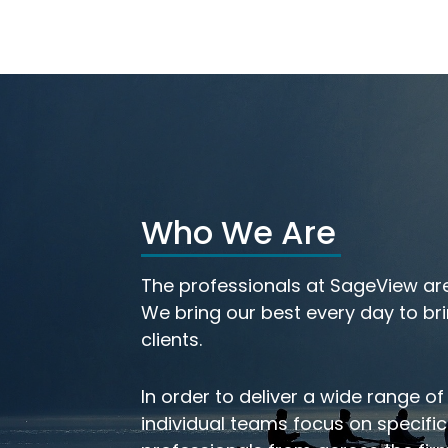
Who We Are
th
Meet Our Investmen
The professionals at SageView are
eam
Team
We bring our best every day to bri
clients.
In order to deliver a wide range of
individual teams focus on specifi
LEARN MORE