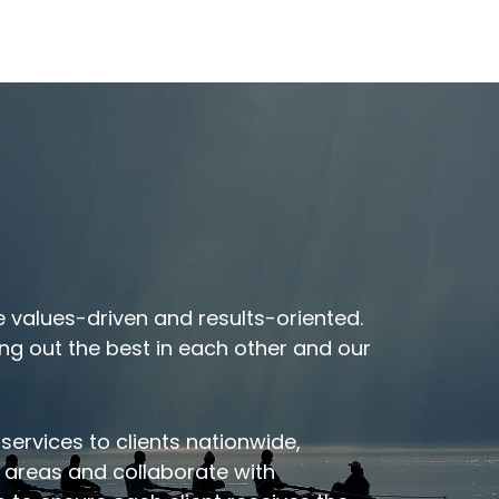
t
Meet Our Executive
 values-driven and results-oriented.
Team
ng out the best in each other and our
 services to clients nationwide,
c areas and collaborate with
VIEW OUR TEAM