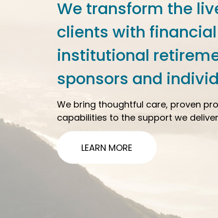
We transform the liv
clients with financial
institutional retirem
sponsors and individ
We bring thoughtful care, proven pr
capabilities to the support we deliver
LEARN MORE