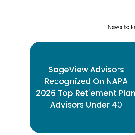
News to k
Three SageView retirement plan
advisors have been named to the
SageView Advisors
2026 Top Retirement Plan Advisors
Recognized On NAPA
Under 40 list.
2026 Top Retiement Pla
Advisors Under 40
READ MORE