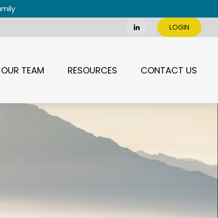
amily
LOGIN
OUR TEAM
RESOURCES
CONTACT US