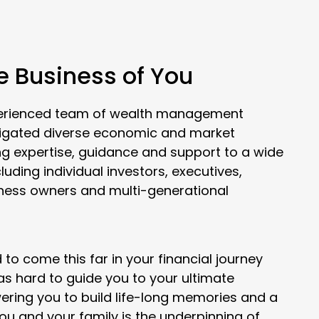
he Business of You
xperienced team of wealth management
vigated diverse economic and market
ng expertise, guidance and support to a wide
cluding individual investors, executives,
iness owners and multi-generational
to come this far in your financial journey
 as hard to guide you to your ultimate
ering you to build life-long memories and a
you and your family is the underpinning of