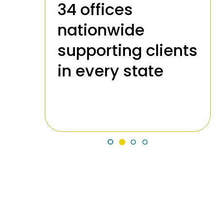
34 offices
nationwide
supporting clients
989
in every state