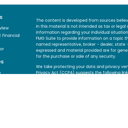
s
The content is developed from sources believ
in this material is not intended as tax or legal
View
information regarding your individual situati
 Financial
FMG Suite to provide information on a topic th
named representative, broker - dealer, state 
or
expressed and material provided are for gener
for the purchase or sale of any security.
es
We take protecting your data and privacy very
e
Privacy Act (CCPA)
suggests the following lin
my personal information
.
y
Copyright 2026 FMG Suite.
SageView makes recommendations based on th
Clients should consider their own investment o
piece, fact sheet, graph, or similar material 
herein is intended for informational purposes 
securities.
SageView does not provide legal, t