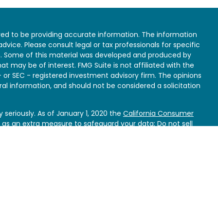
ed to be providing accurate information. The information
 advice. Please consult legal or tax professionals for specific
on. Some of this material was developed and produced by
at may be of interest. FMG Suite is not affiliated with the
- or SEC - registered investment advisory firm. The opinions
al information, and should not be considered a solicitation
 seriously. As of January 1, 2020 the
California Consumer
k as an extra measure to safeguard your data:
Do not sell
e specific needs and circumstances of each client.
bjectives and not rely on any single article, marketing
to make investment decisions. The information contained
only and is not a recommendation to buy or sell any
ax or accounting advice.
Clients should obtain their own