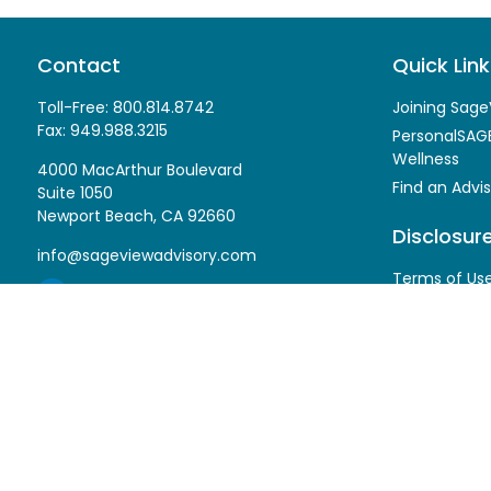
Contact
Quick Link
Toll-Free:
800.814.8742
Joining Sage
Fax:
949.988.3215
PersonalSAGE
Wellness
4000 MacArthur Boulevard
Find an Advis
Suite 1050
Newport Beach,
CA
92660
Disclosur
info@sageviewadvisory.com
Terms of Us
Privacy Polic
Form CRS
ADV