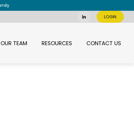
amily
LOGIN
OUR TEAM
RESOURCES
CONTACT US