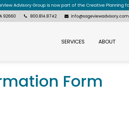
View Advisory Group is now part of the Creative Planning f
A
92660
800.814.8742
info@sageviewadvisory.com
SERVICES
ABOUT
ormation Form