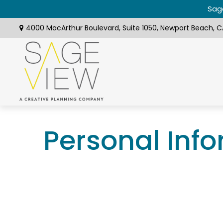
Sage
4000 MacArthur Boulevard,
Suite 1050,
Newport Beach,
C
Personal Inf