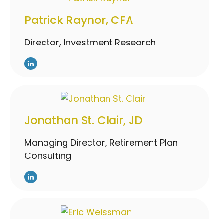
Patrick Raynor, CFA
Director, Investment Research
Jonathan St. Clair, JD
Managing Director, Retirement Plan
Consulting