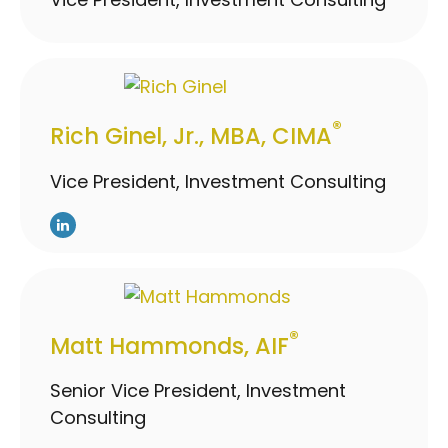
®
Rich Ginel, Jr., MBA, CIMA
Vice President, Investment Consulting
®
Matt Hammonds, AIF
Senior Vice President, Investment
Consulting