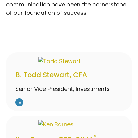
communication have been the cornerstone
of our foundation of success.
B. Todd Stewart, CFA
Senior Vice President, Investments
®