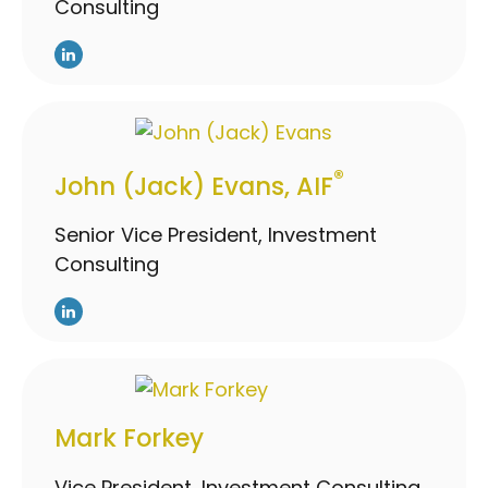
Consulting
®
John (Jack) Evans, AIF
Senior Vice President, Investment
Consulting
Mark Forkey
Vice President, Investment Consulting