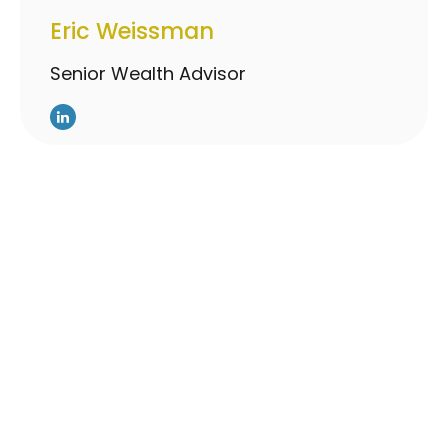
Eric Weissman
Senior Wealth Advisor