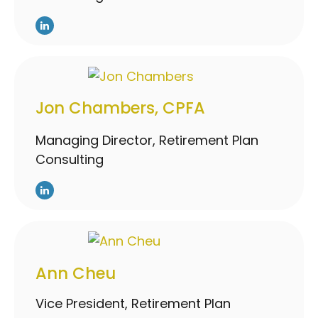
Jon Chambers, CPFA
Managing Director, Retirement Plan
Consulting
Ann Cheu
Vice President, Retirement Plan