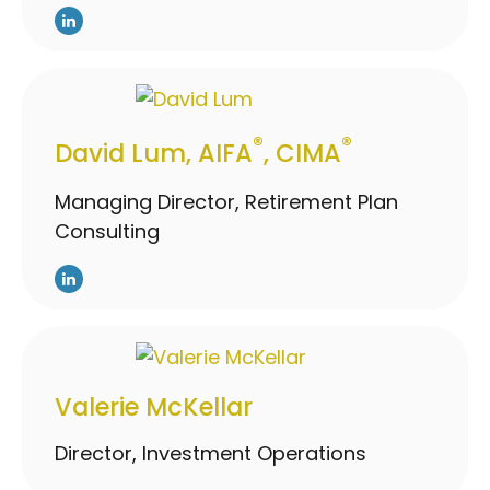
®
®
David Lum, AIFA
, CIMA
Managing Director, Retirement Plan
Consulting
Valerie McKellar
Director, Investment Operations