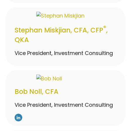
®
Stephan Miskjian, CFA, CFP
,
QKA
Vice President, Investment Consulting
Bob Noll, CFA
Vice President, Investment Consulting