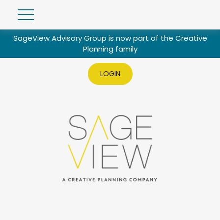
SageView Advisory Group is now part of the Creative
Planning family
LOGIN