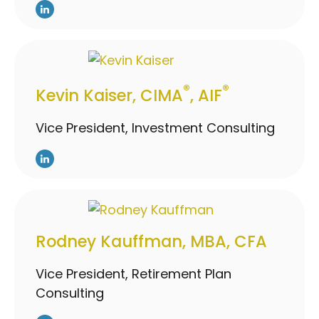
®
®
Kevin Kaiser, CIMA
, AIF
Vice President, Investment Consulting
Rodney Kauffman, MBA, CFA
Vice President, Retirement Plan
Consulting