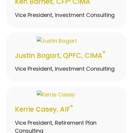
Ken Barnes, CFP
CIMA
®
,
Vice President, Investment Consulting
®
Justin Bogart, QPFC, CIMA
Vice President, Investment Consulting
®
Kerrie Casey, AIF
Vice President, Retirement Plan
Consulting