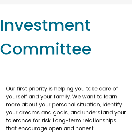
Investment
Committee
Our first priority is helping you take care of
yourself and your family. We want to learn
more about your personal situation, identify
your dreams and goals, and understand your
tolerance for risk. Long-term relationships
that encourage open and honest