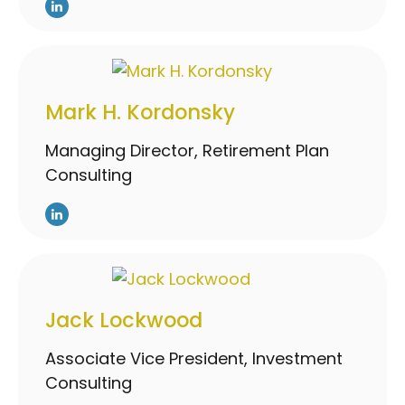
Mark H. Kordonsky
Managing Director, Retirement Plan
Consulting
Jack Lockwood
Associate Vice President, Investment
Consulting