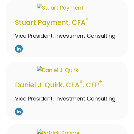
®
Stuart Payment, CFA
Vice President, Investment Consulting
®
®
Daniel J. Quirk, CFA
, CFP
Vice President, Investment Consulting