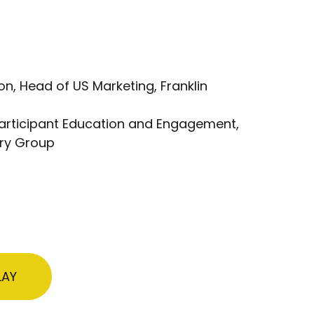
n, Head of US Marketing, Franklin
 Participant Education and Engagement,
ry Group
LAY