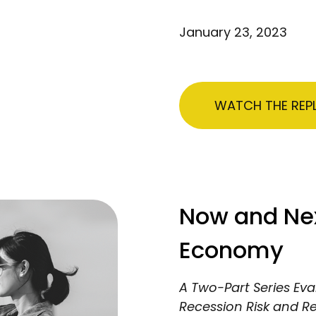
January 23, 2023
WATCH THE REP
Now and Next
Economy
A Two-Part Series Eva
Recession Risk and R