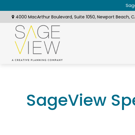
Sage
4000 MacArthur Boulevard,
Suite 1050,
Newport Beach,
C
SageView Spe