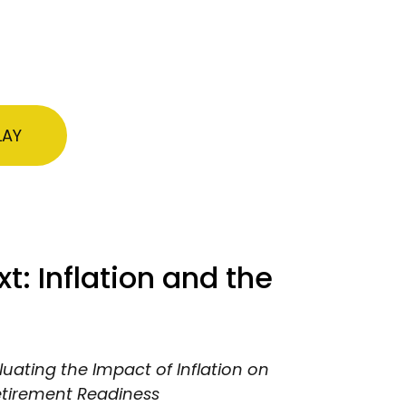
LAY
: Inflation and the
luating the Impact of Inflation on
etirement Readiness