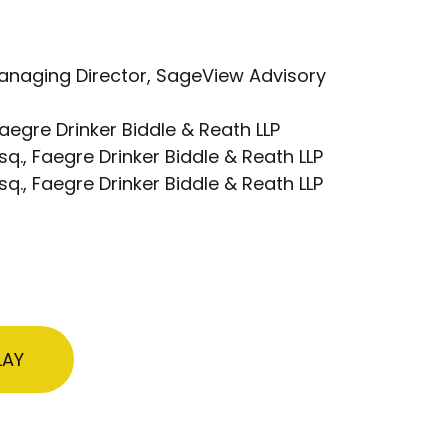
Managing Director, SageView Advisory
Faegre Drinker Biddle & Reath LLP
sq., Faegre Drinker Biddle & Reath LLP
q., Faegre Drinker Biddle & Reath LLP
LAY