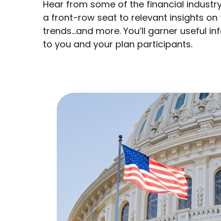
Hear from some of the financial industry
a front-row seat to relevant insights on
trends…and more. You’ll garner useful 
to you and your plan participants.