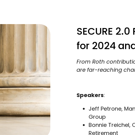
SECURE 2.0 P
for 2024 an
From Roth contributi
are far-reaching chan
Speakers
:
Jeff Petrone, Ma
Group
Bonnie Treichel, 
Retirement