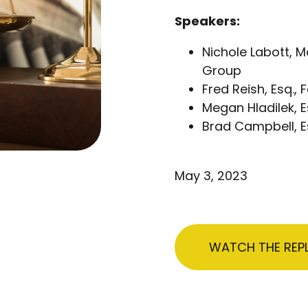
Speakers:
Nichole Labott, 
Group
Fred Reish, Esq., 
Megan Hladilek, E
Brad Campbell, Es
May 3, 2023
WATCH THE REP