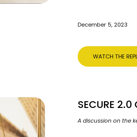
December 5, 2023
WATCH THE REP
SECURE 2.0
A discussion on the k