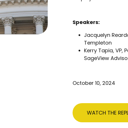
Speakers:
Jacquelyn Reardo
Templeton
Kerry Tapia, VP,
SageView Adviso
October 10, 2024
WATCH THE REP