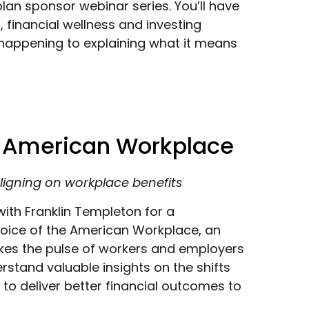
lan sponsor webinar series. You’ll have
 financial wellness and investing
happening to explaining what it means
e American Workplace
ligning on workplace benefits
ith Franklin Templeton for a
Voice of the American Workplace, an
akes the pulse of workers and employers
rstand valuable insights on the shifts
to deliver better financial outcomes to