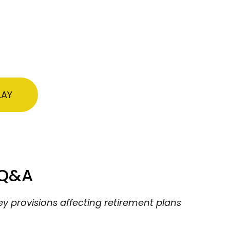
LAY
 Q&A
ey provisions affecting retirement plans