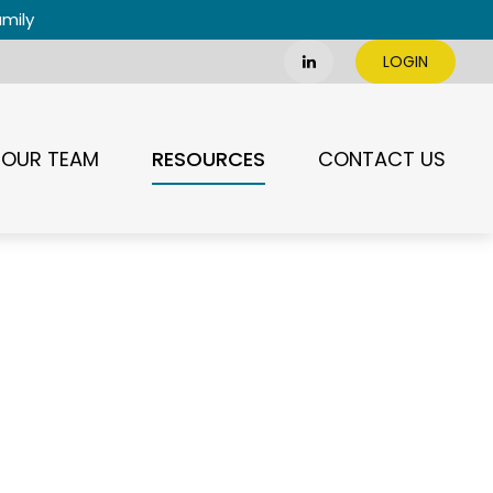
amily
LOGIN
RESOURCES
OUR TEAM
CONTACT US