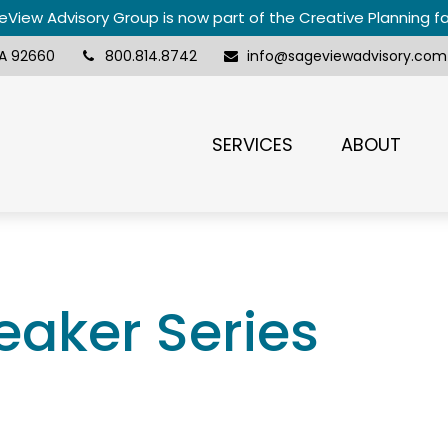
View Advisory Group is now part of the Creative Planning f
A
92660
800.814.8742
info@sageviewadvisory.com
SERVICES
ABOUT
aker Series