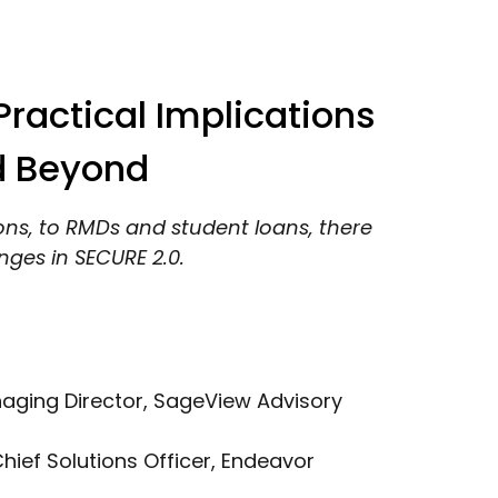
ractical Implications
d Beyond
ons, to RMDs and student loans, there
ges in SECURE 2.0.
naging Director, SageView Advisory
Chief Solutions Officer, Endeavor