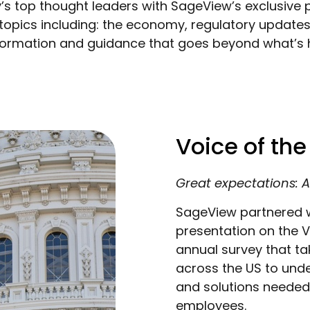
’s top thought leaders with SageView’s exclusive p
 topics including: the economy, regulatory updates,
information and guidance that goes beyond what’s 
Voice of th
Great expectations: A
SageView partnered w
presentation on the 
annual survey that t
across the US to unde
and solutions needed 
employees.