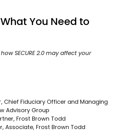
 What You Need to
t how SECURE 2.0 may affect your
r, Chief Fiduciary Officer and Managing
ew Advisory Group
artner, Frost Brown Todd
er, Associate, Frost Brown Todd