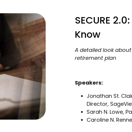
SECURE 2.0:
Know
A detailed look abou
retirement plan
Speakers:
Jonathan St. Clai
Director, SageVi
Sarah N. Lowe, P
Caroline N. Renn