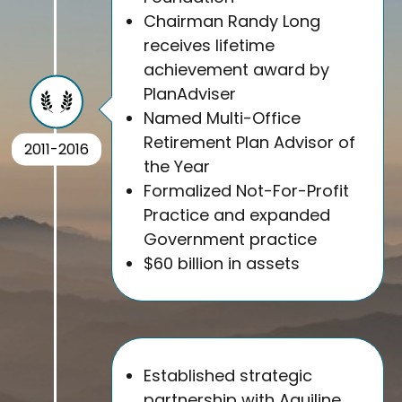
Chairman Randy Long
receives lifetime
achievement award by
PlanAdviser
Named Multi-Office
Retirement Plan Advisor of
2011-2016
the Year
Formalized Not-For-Profit
Practice and expanded
Government practice
$60 billion in assets
Established strategic
partnership with Aquiline