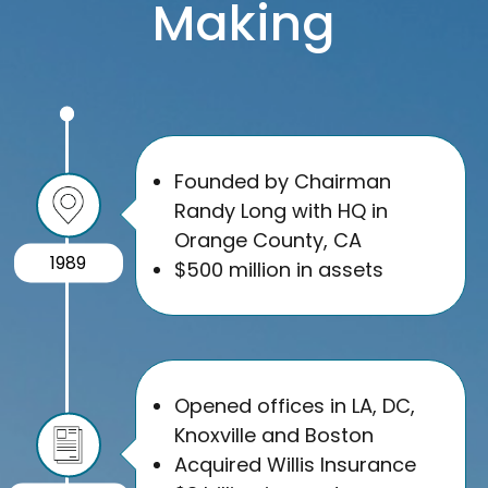
Making
Founded by Chairman
Randy Long with HQ in
Orange County, CA
1989
$500 million in assets
Opened offices in LA, DC,
Knoxville and Boston
Acquired Willis Insurance