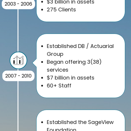
$3 billion in assets
2003 - 2006
275 Clients
Established DB / Actuarial
Group
Began offering 3(38)
services
2007 - 2010
$7 billion in assets
60+ Staff
Established the SageView
Foundation