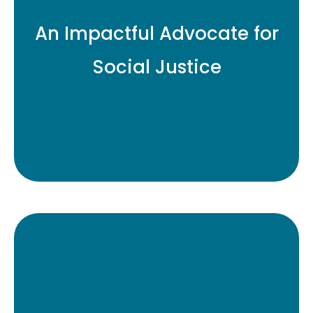
Diversity Cooperative,
An Impactful Advocate for
SageView works to ensure
greater diversity and
Social Justice
transparency in the
institutional asset
management sector.