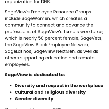
organization for DEIB.
SageView’s Employee Resource Groups
include SageWomen, which creates a
community to connect and advance the
professions of SageView’s female workforce,
which is nearly 50 percent female, SageVets,
the SageView Black Employee Network,
SageLatinos, SageView NextGen, as well as
others supporting education and remote
employees.
SageView is dedicated to:
Diversity and respect in the workplace
Cultural and religious diversity
Gender diversity