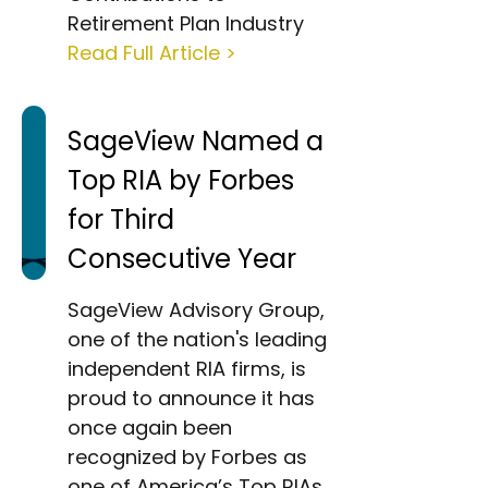
Retirement Plan Industry
Read Full Article >
SageView Named a
Top RIA by Forbes
for Third
Consecutive Year
SageView Advisory Group,
one of the nation's leading
independent RIA firms, is
proud to announce it has
once again been
recognized by Forbes as
one of America’s Top RIAs