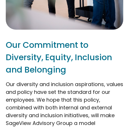
Our Commitment to
Diversity, Equity, Inclusion
and Belonging
Our diversity and inclusion aspirations, values
and policy have set the standard for our
employees. We hope that this policy,
combined with both internal and external
diversity and inclusion initiatives, will make
SageView Advisory Group a model