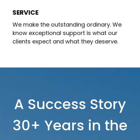
SERVICE
We make the outstanding ordinary. We
know exceptional support is what our
clients expect and what they deserve.
A Success Story
30+ Years in the