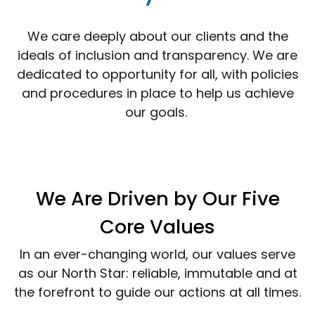
We care deeply about our clients and the
ideals of inclusion and transparency. We are
dedicated to opportunity for all, with policies
and procedures in place to help us achieve
our goals.
We Are Driven by Our Five
Core Values
In an ever-changing world, our values serve
as our North Star: reliable, immutable and at
the forefront to guide our actions at all times.