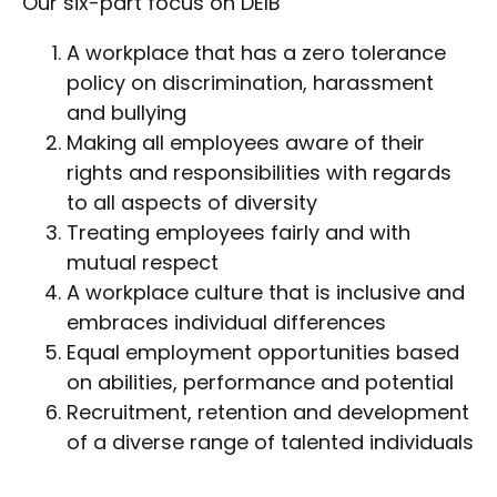
Our six-part focus on DEIB
A workplace that has a zero tolerance
policy on discrimination, harassment
and bullying
Making all employees aware of their
rights and responsibilities with regards
to all aspects of diversity
Treating employees fairly and with
mutual respect
A workplace culture that is inclusive and
embraces individual differences
Equal employment opportunities based
on abilities, performance and potential
Recruitment, retention and development
of a diverse range of talented individuals