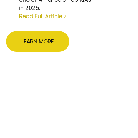
in 2025.
Read Full Article >
LEARN MORE