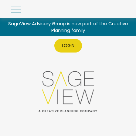
SageView Advisory Group is now part of the Creative
Planning family
LOGIN