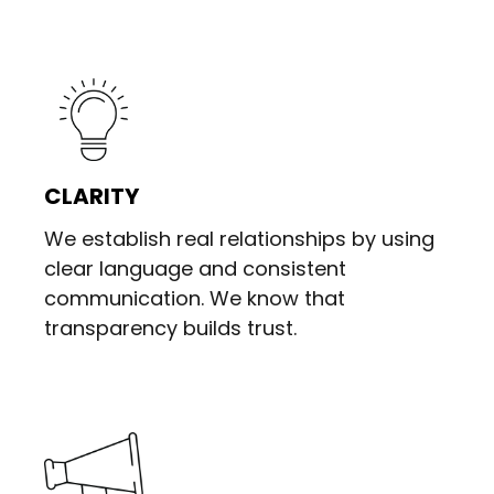
CLARITY
We establish real relationships by using
clear language and consistent
communication. We know that
transparency builds trust.