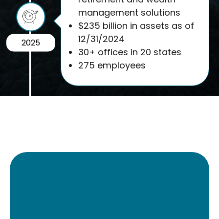
management solutions
$235 billion in assets as of
12/31/2024
2025
30+ offices in 20 states
275 employees