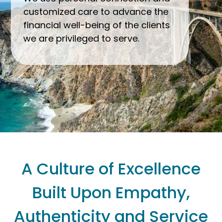
customized care to advance the
financial well-being of the clients
we are privileged to serve.
A Culture of Excellence
Built Upon Empathy,
Authenticity and Service