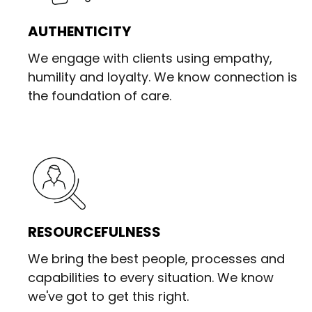
AUTHENTICITY
We engage with clients using empathy,
humility and loyalty. We know connection is
the foundation of care.
RESOURCEFULNESS
We bring the best people, processes and
capabilities to every situation. We know
we've got to get this right.