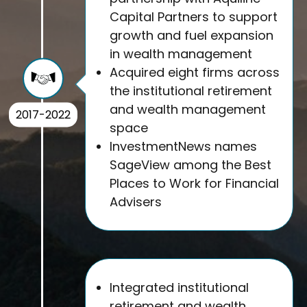
Capital Partners to support
growth and fuel expansion
in wealth management
Acquired eight firms across
the institutional retirement
and wealth management
2017-2022
space
InvestmentNews names
SageView among the Best
Places to Work for Financial
Advisers
Integrated institutional
retirement and wealth