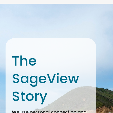
The
SageView
Story
We use personal connection and