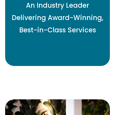
An Industry Leader
Delivering Award-Winning,
Best-in-Class Services