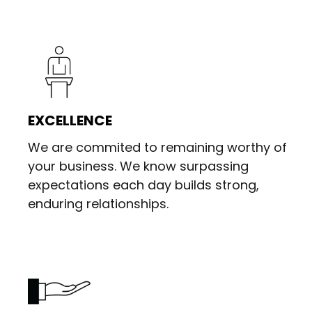
EXCELLENCE
We are commited to remaining worthy of
your business. We know surpassing
expectations each day builds strong,
enduring relationships.