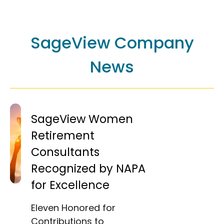
SageView Company
News
SageView Women
Retirement
Consultants
Recognized by NAPA
for Excellence
Eleven Honored for
Contributions to