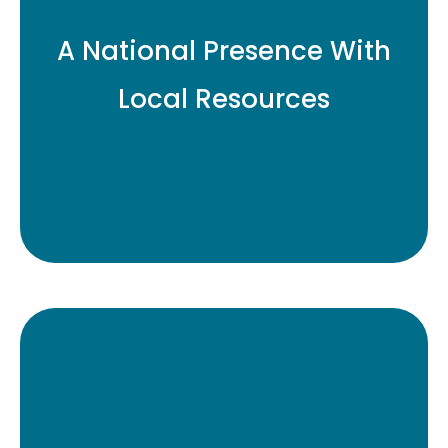
A National Presence With
Local Resources
As a founding member of
the Institutional Investing