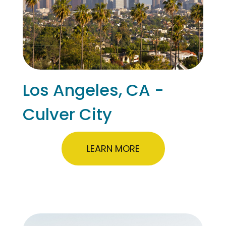
Los Angeles, CA -
Culver City
LEARN MORE