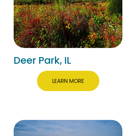
Deer Park, IL
LEARN MORE