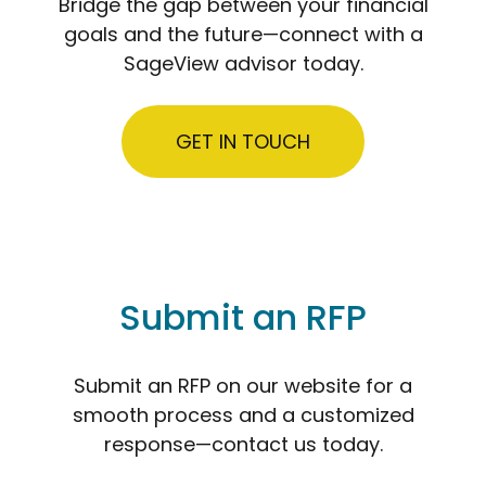
Bridge the gap between your financial
goals and the future—connect with a
SageView advisor today.
GET IN TOUCH
Submit an RFP
Submit an RFP on our website for a
smooth process and a customized
response—contact us today.