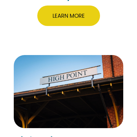
LEARN MORE