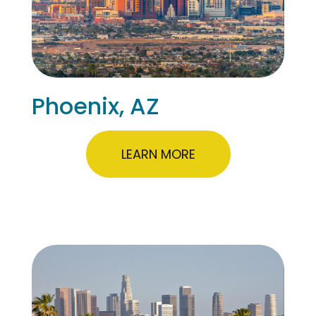
Phoenix, AZ
LEARN MORE