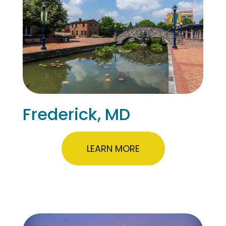
Frederick, MD
LEARN MORE