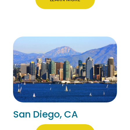
San Diego, CA