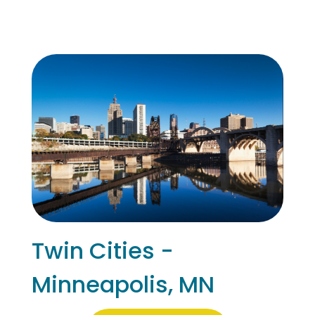
Twin Cities -
Minneapolis, MN