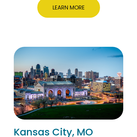
LEARN MORE
Kansas City, MO