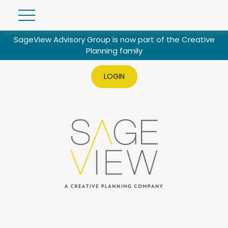
SageView Advisory Group is now part of the Creative
Planning family
LOGIN