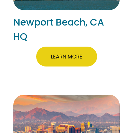
Newport Beach, CA
HQ
LEARN MORE