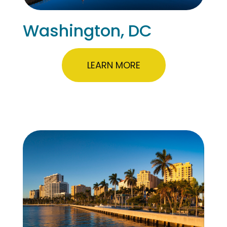
Washington, DC
LEARN MORE