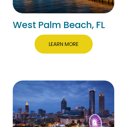
West Palm Beach, FL
LEARN MORE