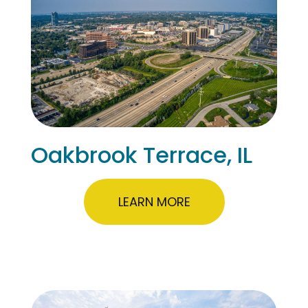
Oakbrook Terrace, IL
LEARN MORE