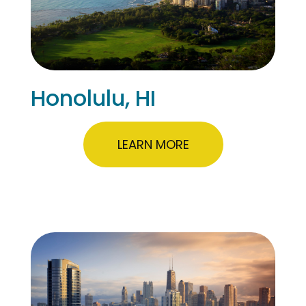
Honolulu, HI
LEARN MORE