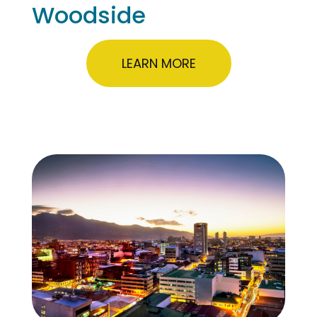
Woodside
LEARN MORE