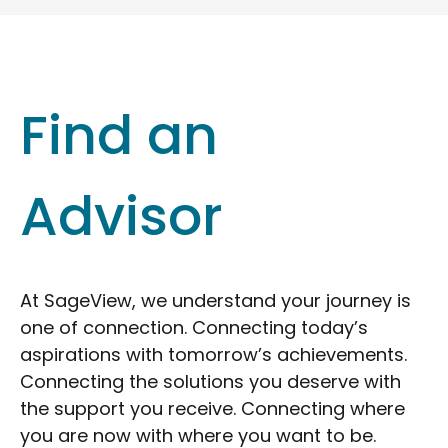
Find an
Advisor
At SageView, we understand your journey is
one of connection. Connecting today’s
aspirations with tomorrow’s achievements.
Connecting the solutions you deserve with
the support you receive. Connecting where
you are now with where you want to be.