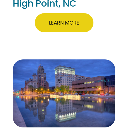
High Point, NC
LEARN MORE