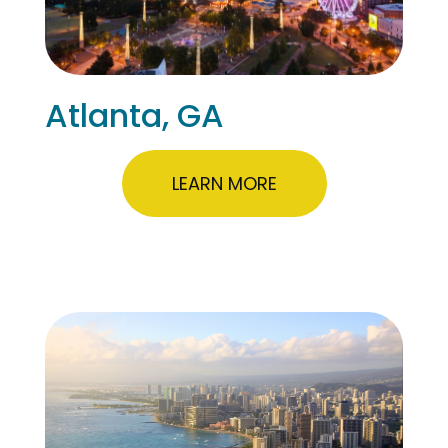
Atlanta, GA
LEARN MORE