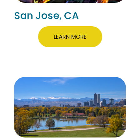
San Jose, CA
LEARN MORE