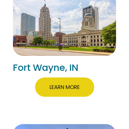
Fort Wayne, IN
LEARN MORE