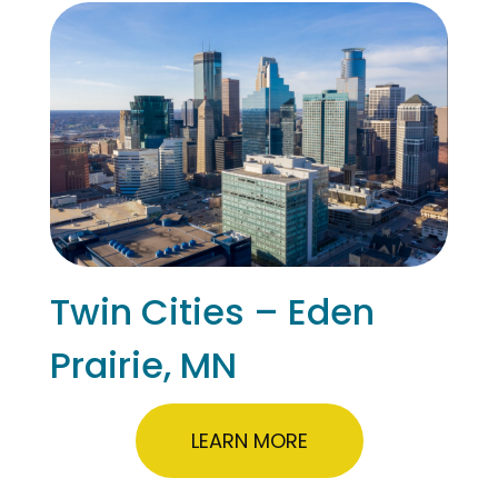
Twin Cities – Eden
Prairie, MN
LEARN MORE