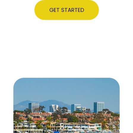
GET STARTED