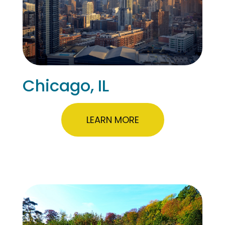
Chicago, IL
LEARN MORE