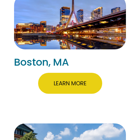
Boston, MA
LEARN MORE