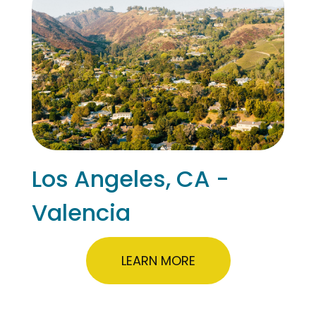
Los Angeles, CA -
Valencia
LEARN MORE