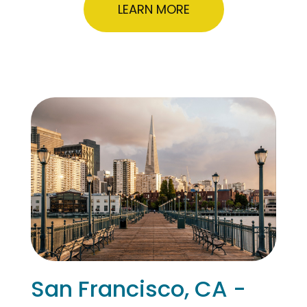
LEARN MORE
San Francisco, CA -