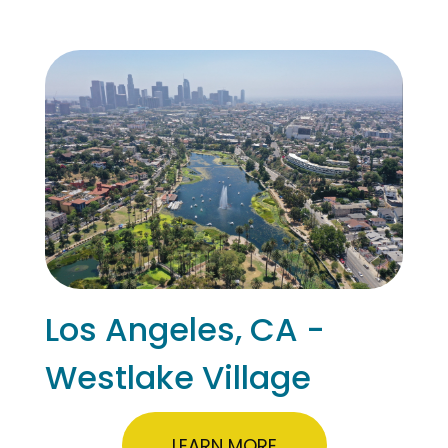
Los Angeles, CA -
Westlake Village
LEARN MORE