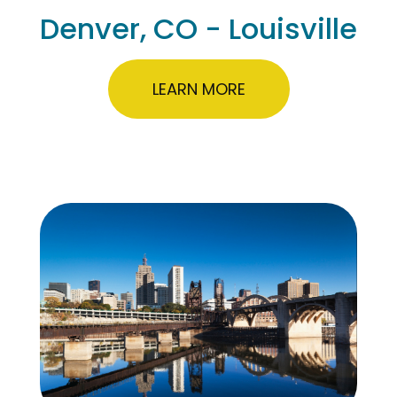
Denver, CO - Louisville
LEARN MORE