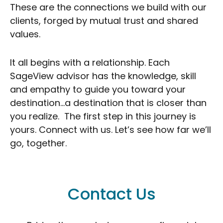
These are the connections we build with our
clients, forged by mutual trust and shared
values.
It all begins with a relationship. Each
SageView advisor has the knowledge, skill
and empathy to guide you toward your
destination…a destination that is closer than
you realize. The first step in this journey is
yours. Connect with us. Let’s see how far we’ll
go, together.
Contact Us