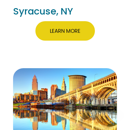
Syracuse, NY
LEARN MORE