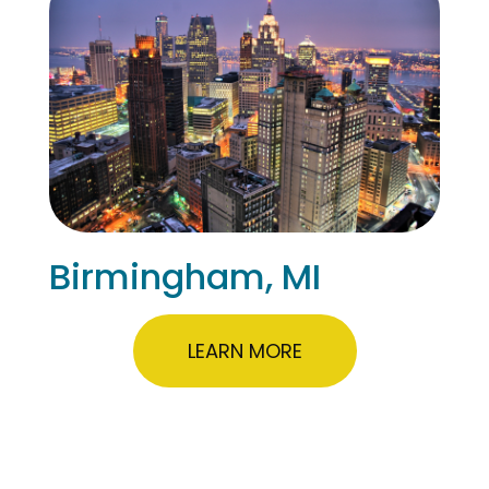
Birmingham, MI
LEARN MORE