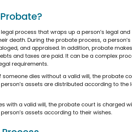
 Probate?
 legal process that wraps up a person’s legal and 
their death. During the probate process, a person’s
taloged, and appraised. In addition, probate makes
bts and taxes are paid. It can be a complex proce
legal requirements.
f someone dies without a valid will, the probate co
person’s assets are distributed according to the 
s with a valid will, the probate court is charged wi
person’s assets according to their wishes.