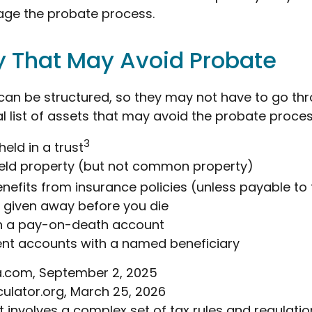
ge the probate process.
y That May Avoid Probate
an be structured, so they may not have to go th
al list of assets that may avoid the probate proces
3
held in a trust
 held property (but not common property)
enefits from insurance policies (unless payable to
y given away before you die
in a pay-on-death account
ent accounts with a named beneficiary
ia.com, September 2, 2025
culator.org, March 25, 2026
st involves a complex set of tax rules and regulatio