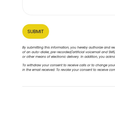
By submitting this information, you hereby authorize and 
of an auto-dialer, pre-recorded/artificial voicemail and SM
or other means of electronic delivery. In addition, you ackn
To withdraw your consent to receive calls or to change you
in the email received. To revoke your consent to receive c