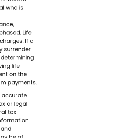
al who is
rance,
chased. Life
charges. If a
y surrender
 determining
ing life
ent on the
aim payments.
g accurate
ax or legal
al tax
information
d and
may be of