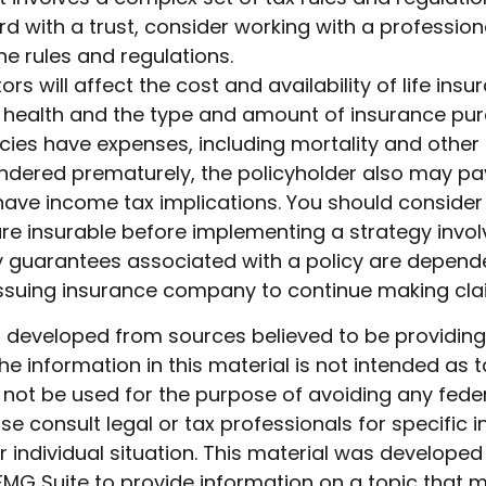
d with a trust, consider working with a profession
the rules and regulations.
ors will affect the cost and availability of life insu
, health and the type and amount of insurance pur
cies have expenses, including mortality and other 
rendered prematurely, the policyholder also may pa
ave income tax implications. You should consider
e insurable before implementing a strategy involv
y guarantees associated with a policy are depend
e issuing insurance company to continue making cl
s developed from sources believed to be providin
he information in this material is not intended as t
 not be used for the purpose of avoiding any feder
ase consult legal or tax professionals for specific 
 individual situation. This material was develope
MG Suite to provide information on a topic that 