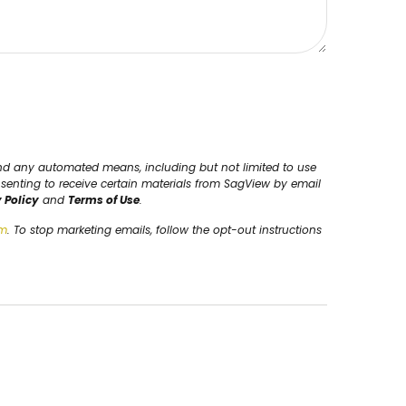
and any automated means, including but not limited to use
nsenting to receive certain materials from SagView by email
 Policy
and
Terms of Use
.
om
. To stop marketing emails, follow the opt-out instructions