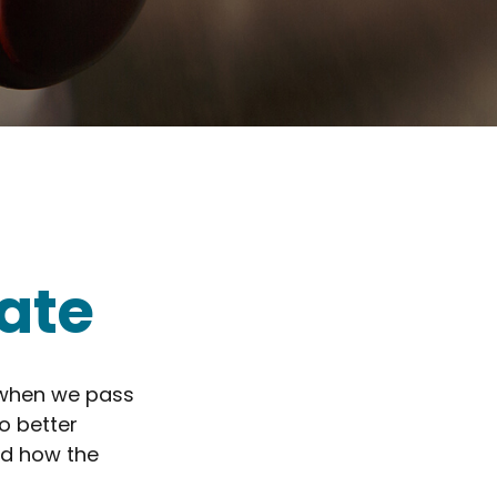
ate
 when we pass
o better
nd how the