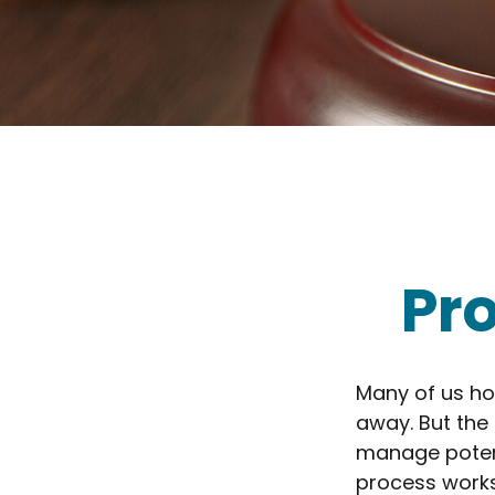
Pr
Many of us ho
away. But the
manage potent
process works