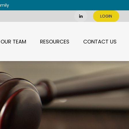
amily
LOGIN
OUR TEAM
RESOURCES
CONTACT US