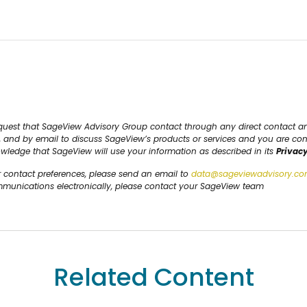
request that SageView Advisory Group contact through any direct contact 
S, and by email to discuss SageView’s products or services and you are co
owledge that SageView will use your information as described in its
Privacy
r contact preferences, please send an email to
data@sageviewadvisory.c
ommunications electronically, please contact your SageView team
Related Content