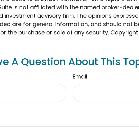
Suite is not affiliated with the named broker-dealer
d investment advisory firm. The opinions express
ided are for general information, and should not 
 for the purchase or sale of any security. Copyrigh
e A Question About This To
Email