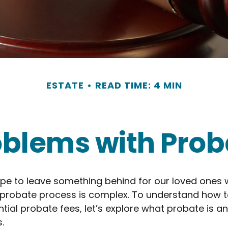
ESTATE
READ TIME: 4 MIN
oblems with Prob
pe to leave something behind for our loved ones
 probate process is complex. To understand how t
ial probate fees, let’s explore what probate is a
.