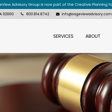
View Advisory Group is now part of the Creative Planning f
A
92660
800.814.8742
info@sageviewadvisory.com
SERVICES
ABOUT