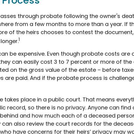
 Process
passes through probate following the owner's deat
ere from a few months to more than a year. If ther
re of the heirs chooses to contest the document,
1
 longer.
can be expensive. Even though probate costs are 
hey can easily cost 3 to 7 percent or more of the 
ted on the gross value of the estate – before taxe
 are paid. And if the probate process is challenge
te takes place in a public court. That means everyt
ic record, so there is no privacy. Anyone can find 
 behind and how much each of a deceased person
y can also review the court records for the decea
 who have concerns for their heirs’ privacy may wa