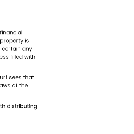
financial
 property is
 certain any
ss filled with
urt sees that
laws of the
th distributing