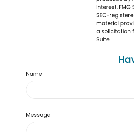
interest. FMG 
SEC-registere
material prov
a solicitation
Suite.
Hav
Name
Message