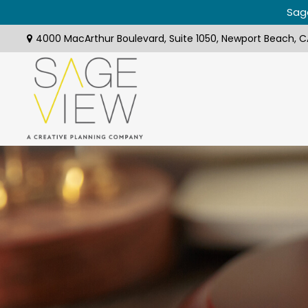
Sage
4000 MacArthur Boulevard,
Suite 1050,
Newport Beach,
C