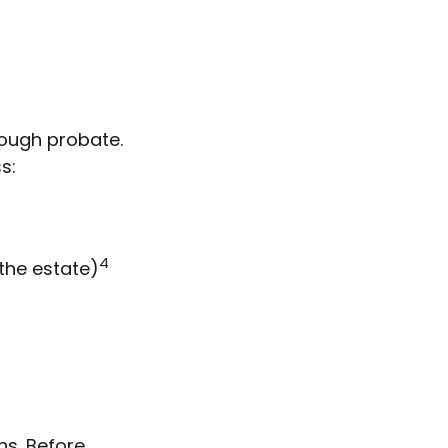
rough probate.
s:
4
 the estate)
ns. Before