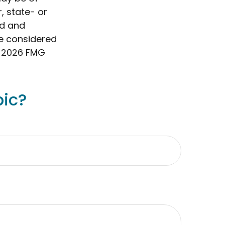
, state- or
ed and
be considered
t
2026 FMG
pic?