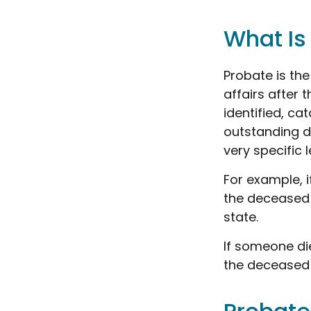
What Is
Probate is the
affairs after 
identified, ca
outstanding de
very specific 
For example, i
the deceased 
state.
If someone die
the deceased 