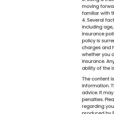
moving forwar
familiar with 
4. Several fact
including age
insurance poli
policy is sur
charges and h
whether you ar
insurance. An
ability of th
The content i
information. T
advice. It may
penalties. Ple
regarding your
produced by F