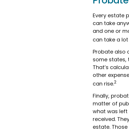
Probate
Every estate 
can take anywh
and one or mo
can take a lot
Probate also 
some states, t
That’s calcula
other expenses
2
can rise.
Finally, proba
matter of publ
what was left
received. The
estate. Those