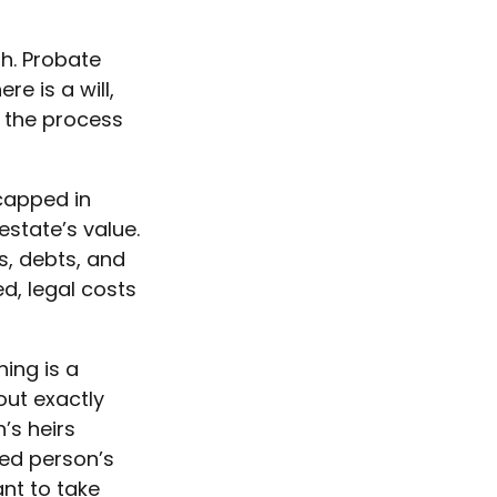
h. Probate
e is a will,
 the process
capped in
estate’s value.
s, debts, and
d, legal costs
hing is a
out exactly
’s heirs
sed person’s
nt to take