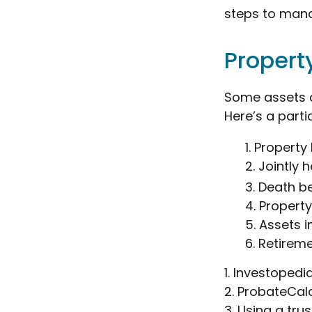
steps to mana
Propert
Some assets c
Here’s a parti
1. Property 
2. Jointly
3. Death b
4. Propert
5. Assets 
6. Retirem
1. Investoped
2. ProbateCal
3. Using a tru