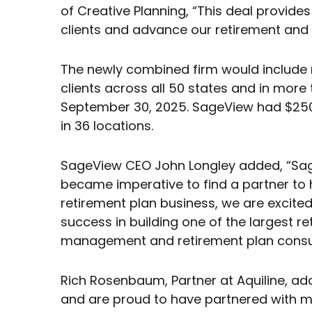
of Creative Planning, “This deal provide
clients and advance our retirement and
The newly combined firm would include m
clients across all 50 states and in more 
September 30, 2025. SageView had $250 
in 36 locations.
SageView CEO John Longley added, “Sage
became imperative to find a partner to he
retirement plan business, we are excited
success in building one of the largest r
management and retirement plan consult
Rich Rosenbaum, Partner at Aquiline, ad
and are proud to have partnered with ma