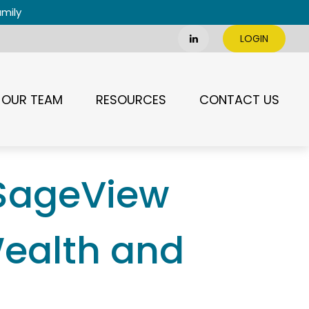
amily
LOGIN
OUR TEAM
RESOURCES
CONTACT US
 SageView
Wealth and