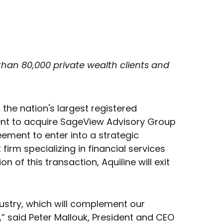
than 80,000 private wealth clients and
the nation's largest registered
ment to acquire SageView Advisory Group
eement to enter into a strategic
firm specializing in financial services
of this transaction, Aquiline will exit
dustry, which will complement our
 said Peter Mallouk, President and CEO