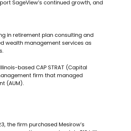
upport SageView’s continued growth, and
ng in retirement plan consulting and
 added wealth management services as
s.
Illinois-based CAP STRAT (Capital
th management firm that managed
nt (AUM).
023, the firm purchased Mesirow’s