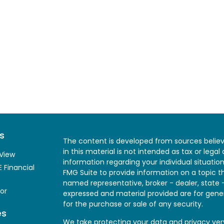
s
The content is developed from sources believ
in this material is not intended as tax or legal
View
information regarding your individual situati
 Financial
FMG Suite to provide information on a topic th
named representative, broker - dealer, state 
or
expressed and material provided are for gener
for the purchase or sale of any security.
es
We take protecting your data and privacy very