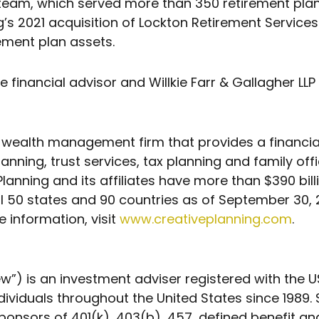
team, which served more than 350 retirement plans
g’s 2021 acquisition of Lockton Retirement Services
rement plan assets.
financial advisor and Willkie Farr & Gallagher LLP
nt wealth management firm that provides a financ
nning, trust services, tax planning and family offi
e Planning and its affiliates have more than $390 b
0 states and 90 countries as of September 30, 202
e information, visit
www.creativeplanning.com
.
w”) is an investment adviser registered with the
dividuals throughout the United States since 1989.
nsors of 401(k), 403(b), 457, defined benefit a