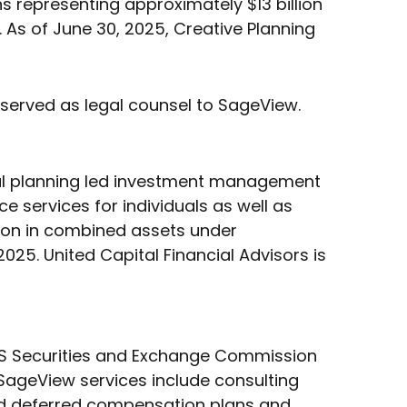
 representing approximately $13 billion
. As of June 30, 2025, Creative Planning
 served as legal counsel to SageView.
ial planning led investment management
ce services for individuals as well as
illion in combined assets under
5. United Capital Financial Advisors is
 US Securities and Exchange Commission
 SageView services include consulting
nd deferred compensation plans and