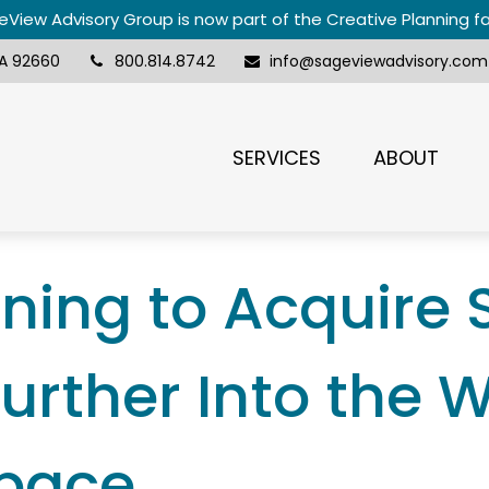
View Advisory Group is now part of the Creative Planning f
A
92660
800.814.8742
info@sageviewadvisory.com
SERVICES
ABOUT
nning to Acquire
urther Into the 
Space