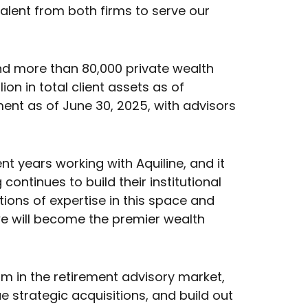
talent from both firms to serve our
nd more than 80,000 private wealth
on in total client assets as of
nt as of June 30, 2025, with advisors
 years working with Aquiline, and it
ontinues to build their institutional
tions of expertise in this space and
 we will become the premier wealth
m in the retirement advisory market,
strategic acquisitions, and build out