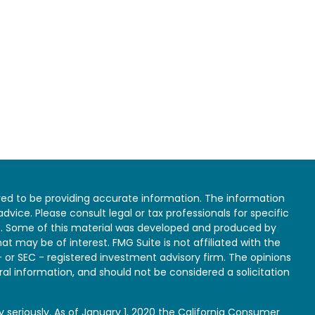
ed to be providing accurate information. The information
 advice. Please consult legal or tax professionals for specific
on. Some of this material was developed and produced by
at may be of interest. FMG Suite is not affiliated with the
- or SEC - registered investment advisory firm. The opinions
al information, and should not be considered a solicitation
 seriously. As of January 1, 2020 the
California Consumer