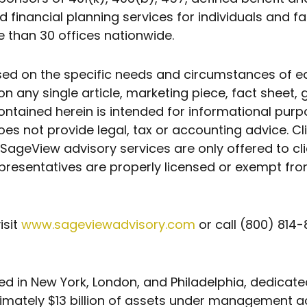
nancial planning services for individuals and fa
 than 30 offices nationwide.
n the specific needs and circumstances of each 
n any single article, marketing piece, fact sheet, 
ontained herein is intended for informational pu
oes not provide legal, tax or accounting advice. Cl
SageView advisory services are only offered to cli
presentatives are properly licensed or exempt fro
isit
www.sageviewadvisory.com
or call (800) 814-
sed in New York, London, and Philadelphia, dedicate
imately $13 billion of assets under management ac