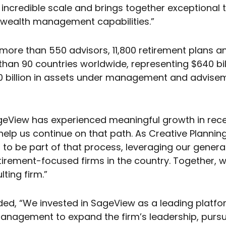
s incredible scale and brings together exceptional 
 wealth management capabilities.”
ore than 550 advisors, 11,800 retirement plans a
than 90 countries worldwide, representing $640 billi
billion in assets under management and adviseme
View has experienced meaningful growth in recent
lp us continue on that path. As Creative Planning c
 to be part of that process, leveraging our genera
etirement-focused firms in the country. Together,
ing firm.”
ded, “We invested in SageView as a leading platfor
nagement to expand the firm’s leadership, pursue 