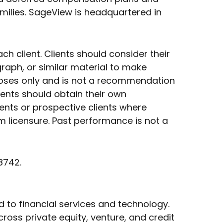
milies. SageView is headquartered in
client. Clients should consider their
graph, or similar material to make
rposes only and is not a recommendation
ients should obtain their own
ents or prospective clients where
m licensure. Past performance is not a
8742.
d to financial services and technology.
ross private equity, venture, and credit