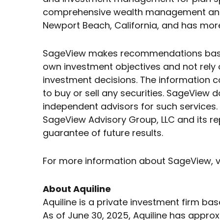
comprehensive wealth management and fi
Newport Beach, California, and has more
SageView makes recommendations based o
own investment objectives and not rely o
investment decisions. The information c
to buy or sell any securities. SageView d
independent advisors for such services. 
SageView Advisory Group, LLC and its re
guarantee of future results.
For more information about SageView, v
About Aquiline
Aquiline is a private investment firm ba
As of June 30, 2025, Aquiline has approx