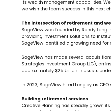
its wealth management capabilities. We 
we wish the team success in this next ch
The intersection of retirement and we
SageView was founded by Randy Long in 1
providing investment solutions to instit
SageView identified a growing need for f
SageView has made several acquisitions 
Strategies Investment Group LLC), an i
approximately $25 billion in assets u
In 2023, SageView hired Longley as CEO 
Building retirement services
Creative Planning has steadily grown its 