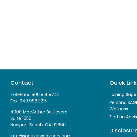
Contact
Quick Link
Toll-Free:
800.814.8742
Joining Sage
Fax:
949.988.3215
PersonalSAGE
Wellness
4000 MacArthur Boulevard
Find an Advis
Suite 1050
Newport Beach,
CA
92660
Disclosur
info@sageviewadvisory.com