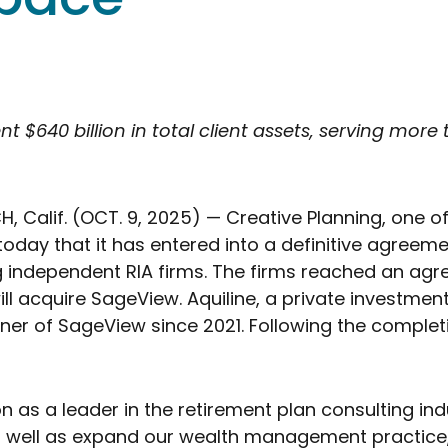
$640 billion in total client assets, serving more 
Calif. (OCT. 9, 2025) — Creative Planning, one of 
oday that it has entered into a definitive agree
g independent RIA firms. The firms reached an agr
ll acquire SageView. Aquiline, a private investment 
r of SageView since 2021. Following the completion 
 as a leader in the retirement plan consulting in
s well as expand our wealth management practice,”