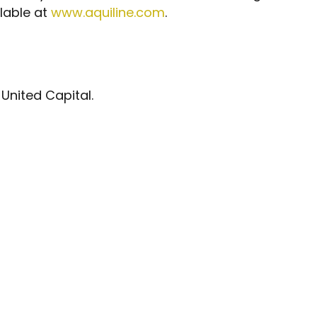
ilable at
www.aquiline.com
.
 United Capital.