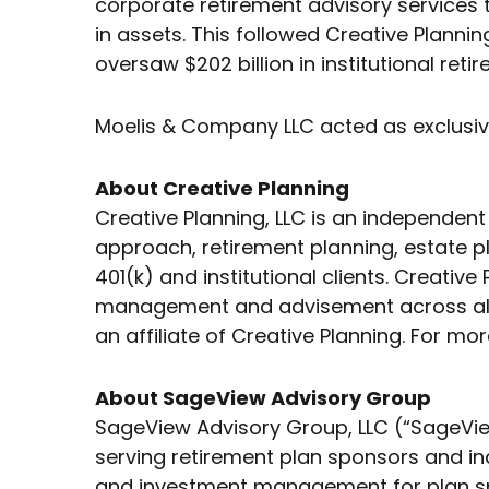
corporate retirement advisory services 
in assets. This followed Creative Plannin
oversaw $202 billion in institutional reti
Moelis & Company LLC acted as exclusive 
About Creative Planning
Creative Planning, LLC is an independe
approach, retirement planning, estate pla
401(k) and institutional clients. Creativ
management and advisement across all 5
an affiliate of Creative Planning. For mor
About SageView Advisory Group
SageView Advisory Group, LLC (“SageVie
serving retirement plan sponsors and in
and investment management for plan spo