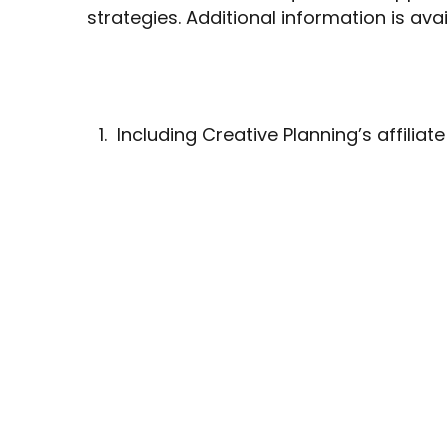
strategies. Additional information is ava
Including Creative Planning’s affiliate