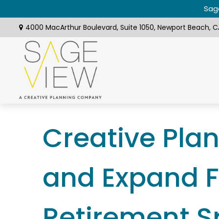
Sage
4000 MacArthur Boulevard,
Suite 1050,
Newport Beach,
C
Creative Pla
and Expand F
Retirement 