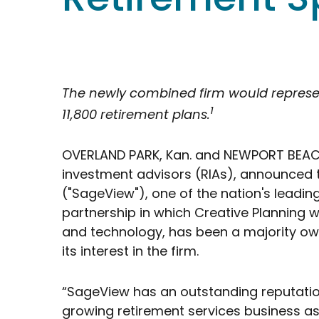
The newly combined firm would represent 
1
11,800 retirement plans.
OVERLAND PARK, Kan. and NEWPORT BEACH, 
investment advisors (RIAs), announced t
("SageView"), one of the nation's leadin
partnership in which Creative Planning wi
and technology, has been a majority owne
its interest in the firm.
“SageView has an outstanding reputation
growing retirement services business a