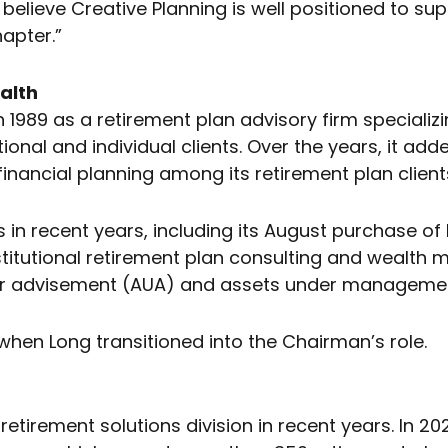
believe Creative Planning is well positioned to s
apter.”
alth
989 as a retirement plan advisory firm specializi
utional and individual clients. Over the years, it
inancial planning among its retirement plan client
in recent years, including its August purchase of 
nstitutional retirement plan consulting and weal
nder advisement (AUA) and assets under manageme
when Long transitioned into the Chairman’s role.
retirement solutions division in recent years. In 2