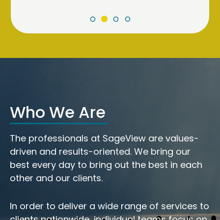
Who We Are
The professionals at SageView are values-
driven and results-oriented. We bring our
best every day to bring out the best in each
other and our clients.
In order to deliver a wide range of services to
clients nationwide, individual teams focus on