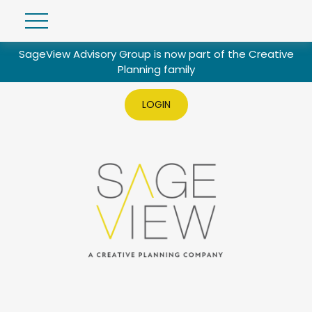
SageView Advisory Group is now part of the Creative
Planning family
LOGIN