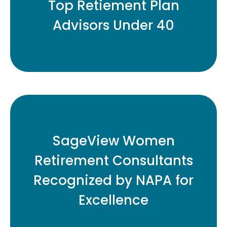
Top Retiement Plan
Advisors Under 40
READ MORE
Eleven Honored for Contributions to
SageView Women
Retirement Plan Industry
Retirement Consultants
Recognized by NAPA for
READ MORE
Excellence