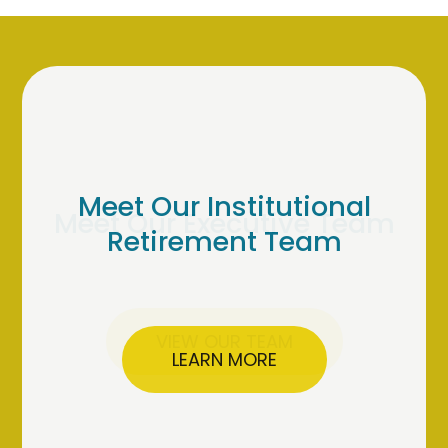
Meet Our Institutional
Retirement Team
LEARN MORE