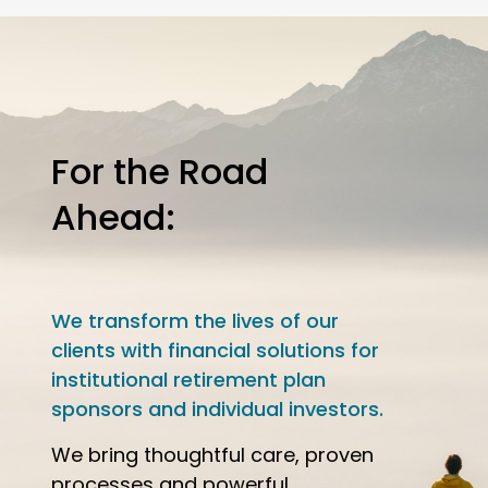
For the Road
Ahead:
We transform the lives of our
clients with financial solutions for
institutional retirement plan
sponsors and individual investors.
We bring thoughtful care, proven
processes and powerful