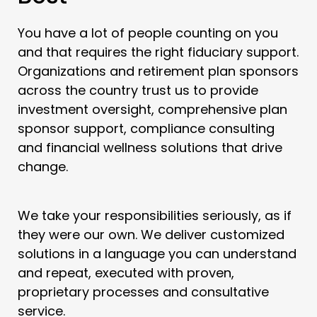
You have a lot of people counting on you
and that requires the right fiduciary support.
Organizations and retirement plan sponsors
across the country trust us to provide
investment oversight, comprehensive plan
sponsor support, compliance consulting
and financial wellness solutions that drive
change.
We take your responsibilities seriously, as if
they were our own. We deliver customized
solutions in a language you can understand
and repeat, executed with proven,
proprietary processes and consultative
service.