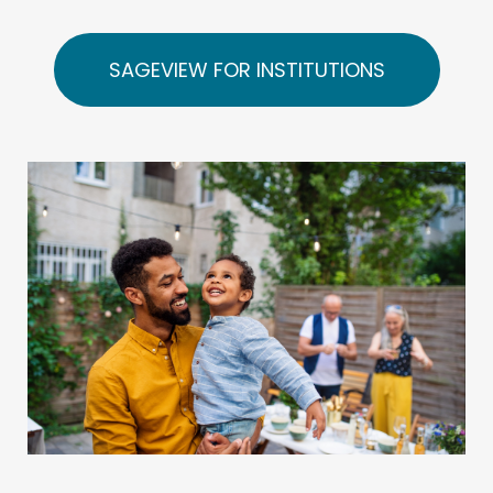
SAGEVIEW FOR INSTITUTIONS