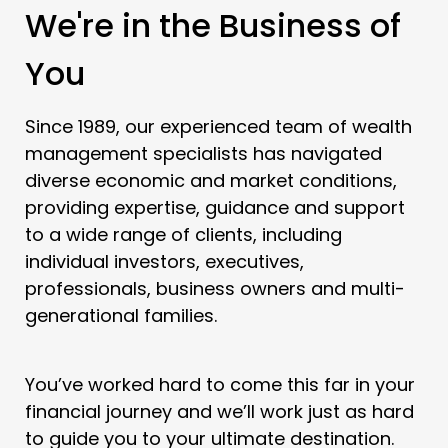
We're in the Business of
You
Since 1989, our experienced team of wealth
management specialists has navigated
diverse economic and market conditions,
providing expertise, guidance and support
to a wide range of clients, including
individual investors, executives,
professionals, business owners and multi-
generational families.
You’ve worked hard to come this far in your
financial journey and we’ll work just as hard
to guide you to your ultimate destination.