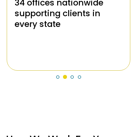
34 offices nationwide
supporting clients in
every state