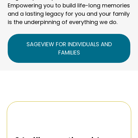
Empowering you to build life-long memories
and a lasting legacy for you and your family
is the underpinning of everything we do.
SAGEVIEW FOR INDIVIDUALS AND
FAMILIES