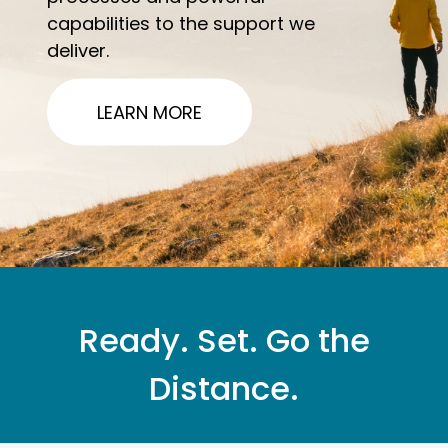
capabilities to the support we
deliver.
LEARN MORE
Ready. Set. Go the
Distance.