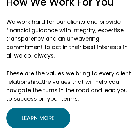
How We Work For You
We work hard for our clients and provide
financial guidance with integrity, expertise,
transparency and an unwavering
commitment to act in their best interests in
all we do, always.
These are the values we bring to every client
relationship…the values that will help you
navigate the turns in the road and lead you
to success on your terms.
LEARN MORE