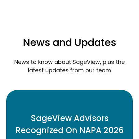
News and Updates
News to know about SageView, plus the
latest updates from our team
Three SageView retirement plan
advisors have been named to the 2026
SageView Advisors
Top Retirement Plan Advisors Under 40
Recognized On NAPA 2026
list.