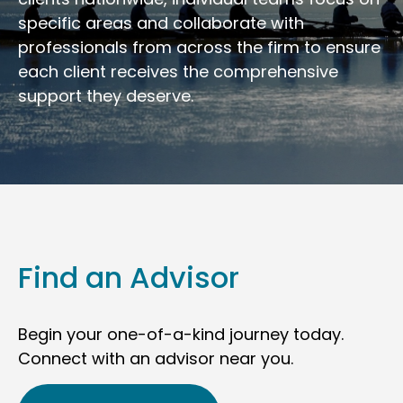
specific areas and collaborate with
professionals from across the firm to ensure
each client receives the comprehensive
support they deserve.
Find an Advisor
Begin your one-of-a-kind journey today.
Connect with an advisor near you.