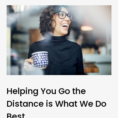
Helping You Go the
Distance is What We Do
Best