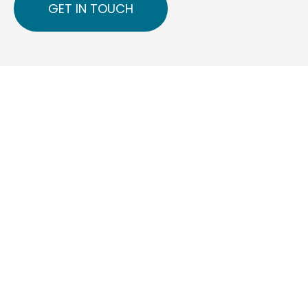
GET IN TOUCH