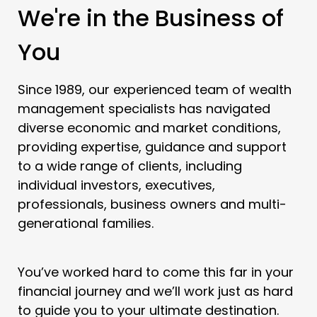
We're in the Business of
You
Since 1989, our experienced team of wealth
management specialists has navigated
diverse economic and market conditions,
providing expertise, guidance and support
to a wide range of clients, including
individual investors, executives,
professionals, business owners and multi-
generational families.
You’ve worked hard to come this far in your
financial journey and we’ll work just as hard
to guide you to your ultimate destination.