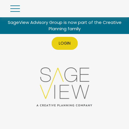
SageView Advisory Group is now part of the Creative
Planning family
LOGIN