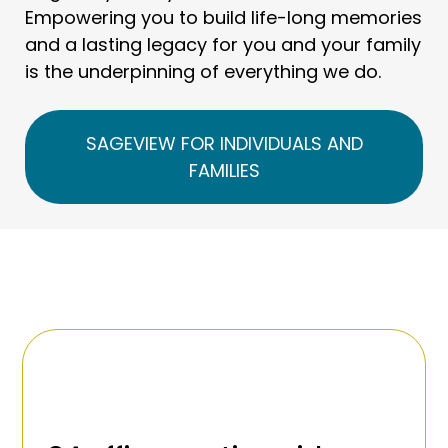
Empowering you to build life-long memories
and a lasting legacy for you and your family
is the underpinning of everything we do.
SAGEVIEW FOR INDIVIDUALS AND
FAMILIES