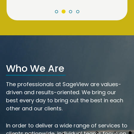
Who We Are
The professionals at SageView are values-
driven and results-oriented. We bring our
best every day to bring out the best in each
other and our clients.
In order to deliver a wide range of services to
clients nationwide, individual teams focus on