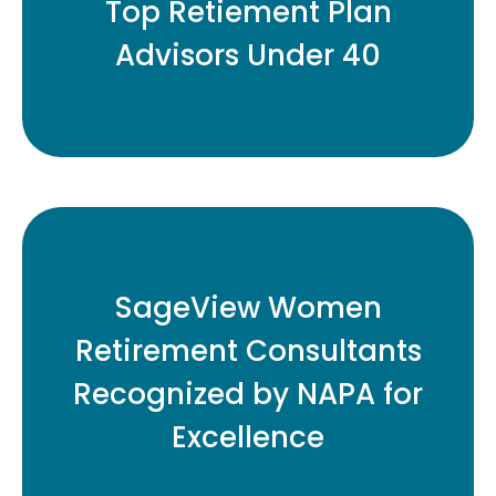
Top Retiement Plan
Advisors Under 40
READ MORE
Eleven Honored for Contributions to
SageView Women
Retirement Plan Industry
Retirement Consultants
Recognized by NAPA for
READ MORE
Excellence