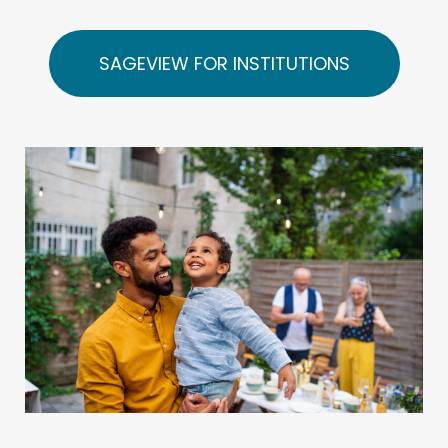
SAGEVIEW FOR INSTITUTIONS