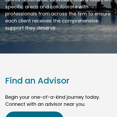
specific areas and collaborate with
professionals from across the firm to ensure
each client receives the comprehensive
support they deserve.
Find an Advisor
Begin your one-of-a-kind journey today.
Connect with an advisor near you.