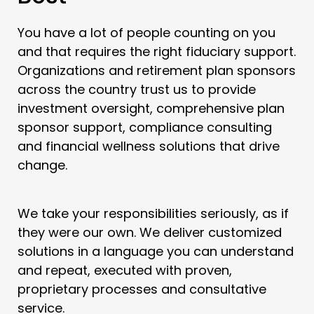
You have a lot of people counting on you
and that requires the right fiduciary support.
Organizations and retirement plan sponsors
across the country trust us to provide
investment oversight, comprehensive plan
sponsor support, compliance consulting
and financial wellness solutions that drive
change.
We take your responsibilities seriously, as if
they were our own. We deliver customized
solutions in a language you can understand
and repeat, executed with proven,
proprietary processes and consultative
service.