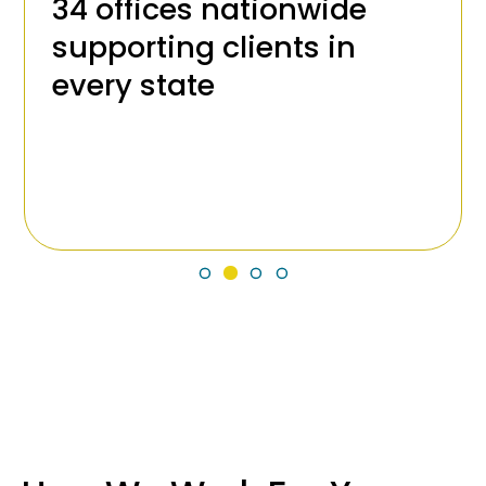
34 offices nationwide
supporting clients in
every state