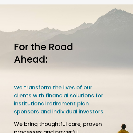
For the Road
Ahead:
We transform the lives of our
clients with financial solutions for
institutional retirement plan
sponsors and individual investors.
We bring thoughtful care, proven
processes and powerful