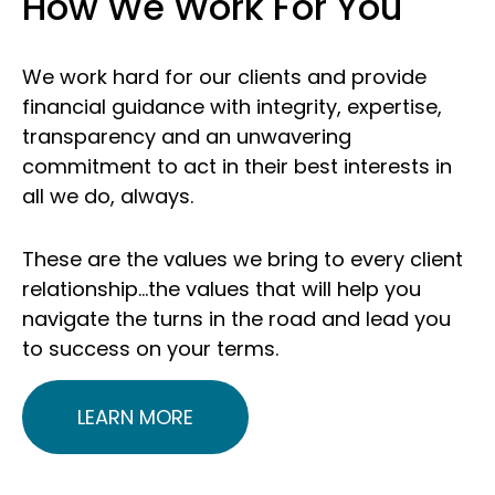
How We Work For You
We work hard for our clients and provide
financial guidance with integrity, expertise,
transparency and an unwavering
commitment to act in their best interests in
all we do, always.
These are the values we bring to every client
relationship…the values that will help you
navigate the turns in the road and lead you
to success on your terms.
LEARN MORE