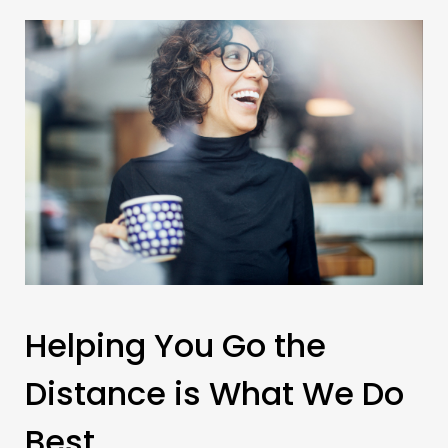
Helping You Go the
Distance is What We Do
Best