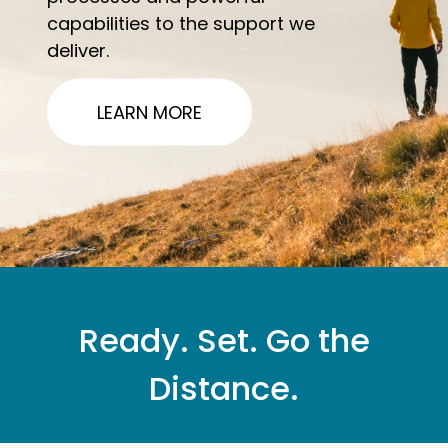
capabilities to the support we
deliver.
LEARN MORE
Ready. Set. Go the
Distance.