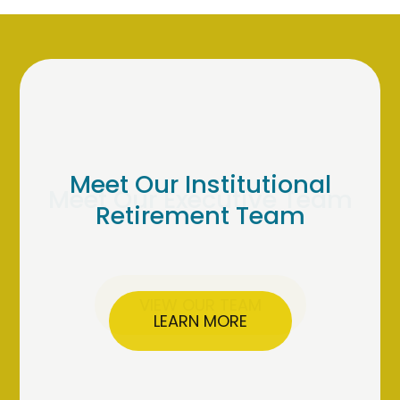
Meet Our Institutional
Retirement Team
LEARN MORE