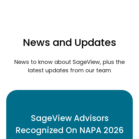
News and Updates
News to know about SageView, plus the
latest updates from our team
Three SageView retirement plan
advisors have been named to the 2026
SageView Advisors
Top Retirement Plan Advisors Under 40
Recognized On NAPA 2026
list.