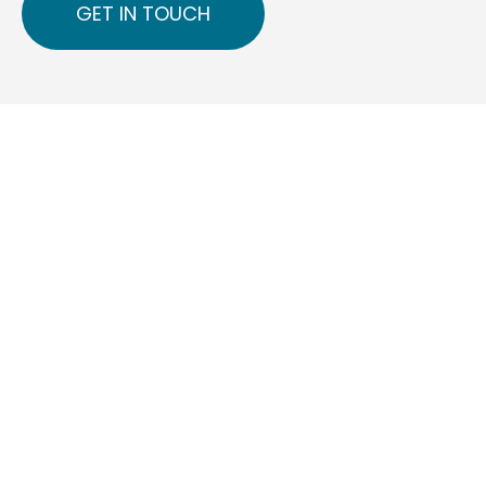
GET IN TOUCH