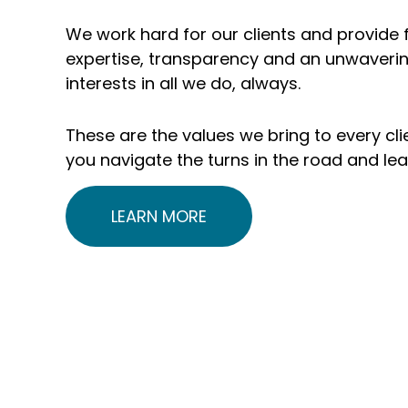
include 1,700+
$235 
We work hard for our clients and provide f
organizations and
clie
expertise, transparency and an unwaverin
interests in all we do, always.
5,000+
unde
individuals and
adv
These are the values we bring to every clie
you navigate the turns in the road and le
families
LEARN MORE