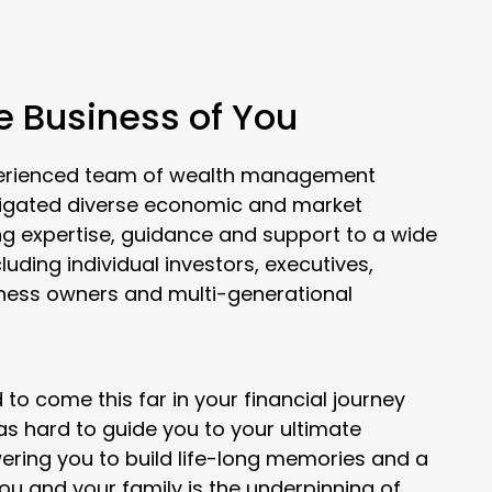
he Business of You
xperienced team of wealth management
vigated diverse economic and market
ng expertise, guidance and support to a wide
cluding individual investors, executives,
iness owners and multi-generational
to come this far in your financial journey
 as hard to guide you to your ultimate
ering you to build life-long memories and a
you and your family is the underpinning of