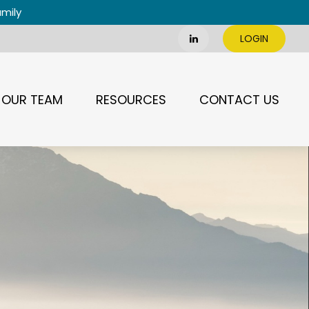
amily
LOGIN
OUR TEAM
RESOURCES
CONTACT US