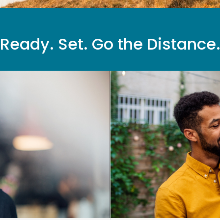
Ready. Set. Go the Distance