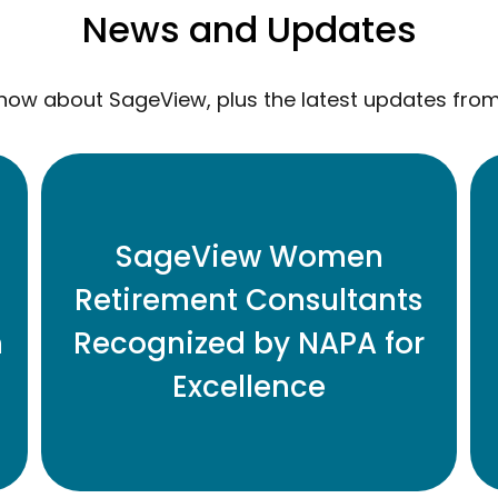
News and Updates
now about SageView, plus the latest updates fro
Eleven Honored for Contributions to
SageView Women
Retirement Plan Industry
Retirement Consultants
n
Recognized by NAPA for
READ MORE
Excellence