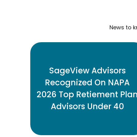
News to k
Three SageView retirement plan
advisors have been named to the
SageView Advisors
2026 Top Retirement Plan Advisors
Recognized On NAPA
Under 40 list.
2026 Top Retiement Pla
Advisors Under 40
READ MORE