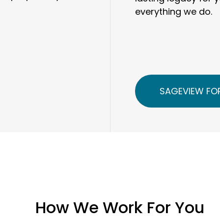
everything we do.
SAGEVIEW FOR
How We Work For You
Our clients