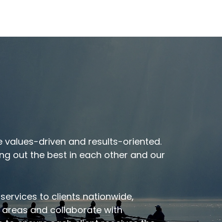
t
Meet Our Executive
 values-driven and results-oriented.
Team
ng out the best in each other and our
 services to clients nationwide,
c areas and collaborate with
VIEW OUR TEAM