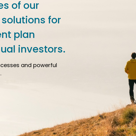
es of our
 solutions for
ent plan
ual investors.
ocesses and powerful
.