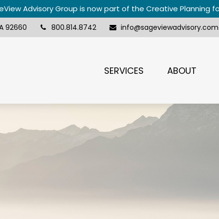
View Advisory Group is now part of the Creative Planning f
A
92660
800.814.8742
info@sageviewadvisory.com
SERVICES
ABOUT