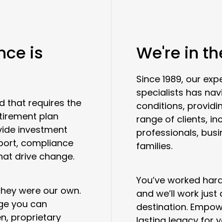
nce is
We're in t
Since 1989, our e
specialists has na
d that requires the
conditions, providi
etirement plan
range of clients, in
vide investment
professionals, bus
port, compliance
families.
hat drive change.
You’ve worked hard 
 they were our own.
and we’ll work just
age you can
destination. Empow
n, proprietary
lasting legacy for 