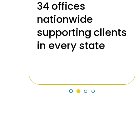
34 offices
nationwide
supporting clients
989
in every state