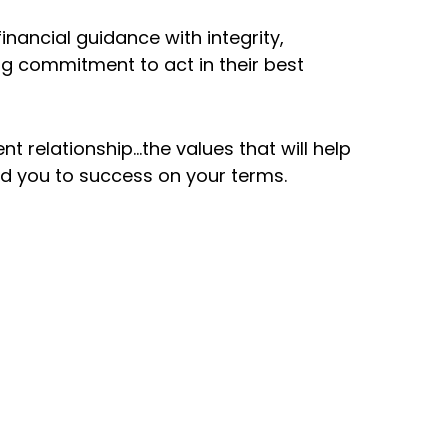
billion in
Founded i
inancial guidance with integrity,
nt assets
g commitment to act in their best
Southern
r
California 
isement
nt relationship…the values that will help
ad you to success on your terms.