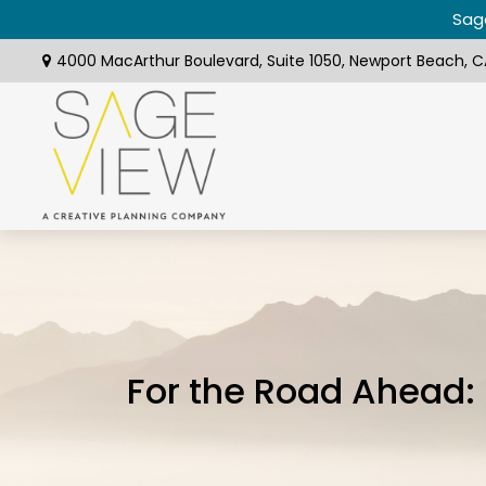
Sage
4000 MacArthur Boulevard,
Suite 1050,
Newport Beach,
C
For the Road Ahead: