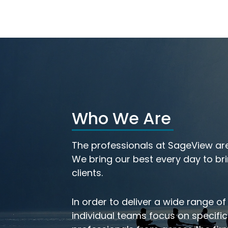
Who We Are
th
Meet Our Investmen
The professionals at SageView are
eam
Team
We bring our best every day to bri
clients.
In order to deliver a wide range of
individual teams focus on specifi
LEARN MORE