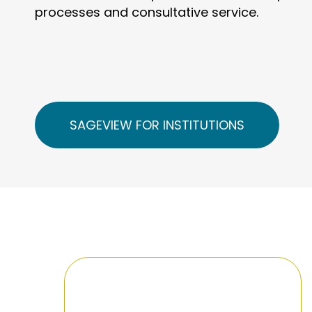
processes and consultative service.
SAGEVIEW FOR INSTITUTIONS