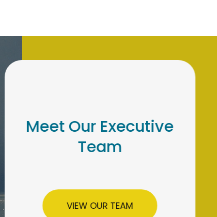
Meet Our Institutional
Retirement Team
LEARN MORE