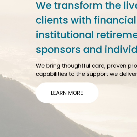
We transform the liv
clients with financial
institutional retirem
sponsors and individ
We bring thoughtful care, proven pr
capabilities to the support we deliver
LEARN MORE