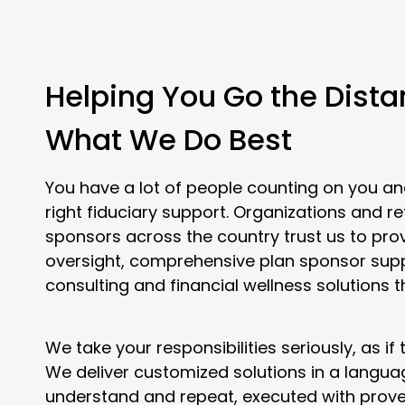
Helping You Go the Dista
What We Do Best
You have a lot of people counting on you an
right fiduciary support. Organizations and r
sponsors across the country trust us to pro
oversight, comprehensive plan sponsor sup
consulting and financial wellness solutions t
We take your responsibilities seriously, as if
We deliver customized solutions in a langu
understand and repeat, executed with prove