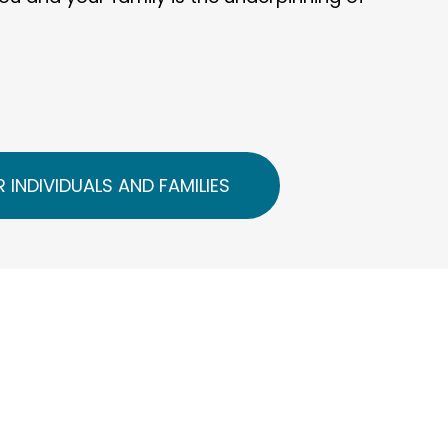
 INDIVIDUALS AND FAMILIES