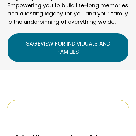
Empowering you to build life-long memories
and a lasting legacy for you and your family
is the underpinning of everything we do.
SAGEVIEW FOR INDIVIDUALS AND
FAMILIES