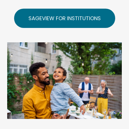
SAGEVIEW FOR INSTITUTIONS