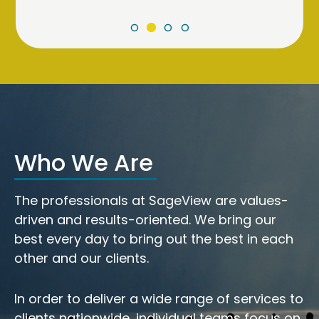
Who We Are
The professionals at SageView are values-
driven and results-oriented. We bring our
best every day to bring out the best in each
other and our clients.
In order to deliver a wide range of services to
clients nationwide, individual teams focus on