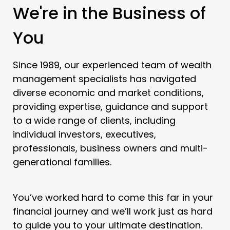
We're in the Business of
You
Since 1989, our experienced team of wealth
management specialists has navigated
diverse economic and market conditions,
providing expertise, guidance and support
to a wide range of clients, including
individual investors, executives,
professionals, business owners and multi-
generational families.
You’ve worked hard to come this far in your
financial journey and we’ll work just as hard
to guide you to your ultimate destination.