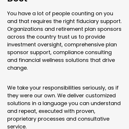
You have a lot of people counting on you
and that requires the right fiduciary support.
Organizations and retirement plan sponsors
across the country trust us to provide
investment oversight, comprehensive plan
sponsor support, compliance consulting
and financial wellness solutions that drive
change.
We take your responsibilities seriously, as if
they were our own. We deliver customized
solutions in a language you can understand
and repeat, executed with proven,
proprietary processes and consultative
service.