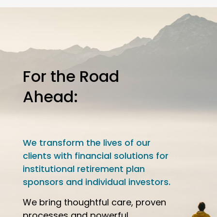
For the Road
Ahead:
We transform the lives of our
clients with financial solutions for
institutional retirement plan
sponsors and individual investors.
We bring thoughtful care, proven
processes and powerful