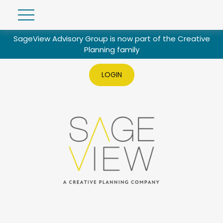
SageView Advisory Group is now part of the Creative
Planning family
LOGIN