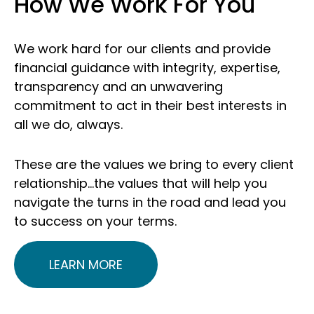
How We Work For You
We work hard for our clients and provide
financial guidance with integrity, expertise,
transparency and an unwavering
commitment to act in their best interests in
all we do, always.
These are the values we bring to every client
relationship…the values that will help you
navigate the turns in the road and lead you
to success on your terms.
LEARN MORE