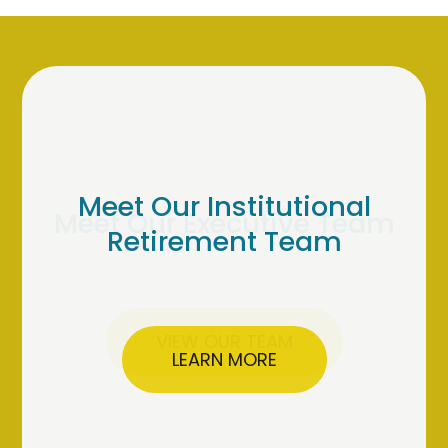
Meet Our Institutional
Retirement Team
LEARN MORE