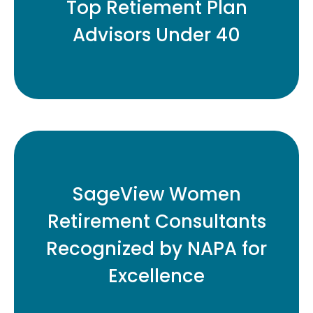
Top Retiement Plan
Advisors Under 40
READ MORE
Eleven Honored for Contributions to
SageView Women
Retirement Plan Industry
Retirement Consultants
Recognized by NAPA for
READ MORE
Excellence