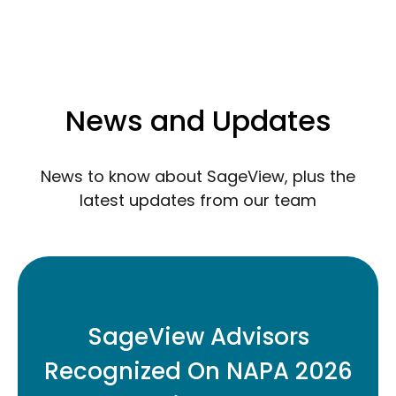
News and Updates
News to know about SageView, plus the
latest updates from our team
Three SageView retirement plan
advisors have been named to the 2026
SageView Advisors
Top Retirement Plan Advisors Under 40
Recognized On NAPA 2026
list.