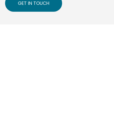
GET IN TOUCH