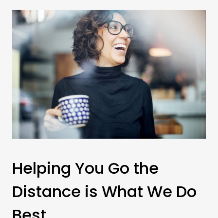
Helping You Go the
Distance is What We Do
Best