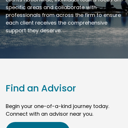
specific areas and collaborate with
professionals from across the firm to ensure
each client receives the comprehensive
support they deserve.
Find an Advisor
Begin your one-of-a-kind journey today.
Connect with an advisor near you.