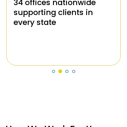
34 offices nationwide
supporting clients in
every state