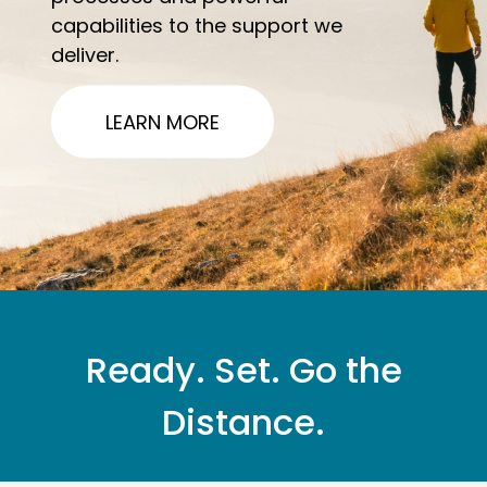
capabilities to the support we
deliver.
LEARN MORE
Ready. Set. Go the
Distance.